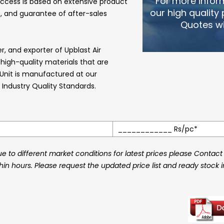
For more infor
ccess is based on extensive product
our high quality
, and guarantee of after-sales
Quotes wi
er, and exporter of
Upblast Air
gh-quality materials that are
 Unit
is manufactured at our
Industry Quality Standards.
____________ Rs/pc*
 to different market conditions for latest prices please Contact
thin hours. Please request the updated price list and ready stock 