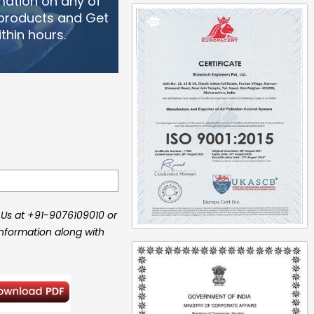
mation on any of
 products and Get
thin hours.
 Us at +91-9076109010 or
information along with