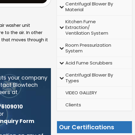
Centrifugal Blower By
Material
Kitchen Fume
air washer unit
Extraction/
 to the air. In other
Ventilation System
ir that moves through it
Room Pressurization
System
Acid Fume Scrubbers
Centrifugal Blower By
cts your company
Types
ntact Blowtech
eers at
VIDEO GALLERY
Clients
76109010
or
Enquiry Form
.
Our Certifications