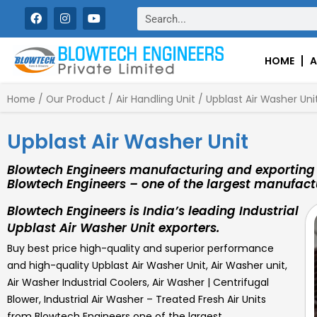
Skip
F
I
Y
Search
a
n
o
to
c
s
u
content
e
t
t
b
a
u
HOME
A
o
g
b
o
r
e
k
a
Home
/
Our Product
/
Air Handling Unit
/ Upblast Air Washer Uni
m
Upblast Air Washer Unit
Blowtech Engineers manufacturing and exporting 
Blowtech Engineers – one of the largest manufactu
Blowtech Engineers is India’s leading Industrial
Upblast Air Washer Unit exporters.
Buy best price high-quality and superior performance
and high-quality
Upblast Air Washer Unit
,
Air Washer unit,
Air Washer Industrial Coolers, Air Washer | Centrifugal
Blower, Industrial Air Washer – Treated Fresh Air Units
from Blowtech Engineers one of the largest