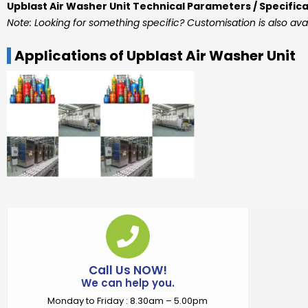
Upblast Air Washer Unit Technical Parameters / Specific
Note: Looking for something specific? Customisation is also ava
Applications of Upblast Air Washer Unit
Call Us NOW!
We can help you.
Monday to Friday : 8.30am – 5.00pm