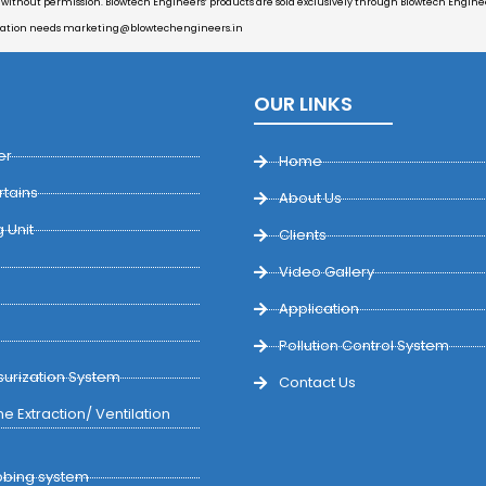
d without permission. Blowtech Engineers’ products are sold exclusively through Blowtech Engineer
cation needs
marketing@blowtechengineers.in
OUR LINKS
er
Home
rtains
About Us
 Unit
Clients
Video Gallery
Application
Pollution Control System
urization System
Contact Us
e Extraction/ Ventilation
bing system