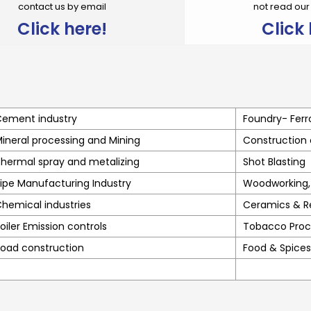
contact us by email
not read ou
Click here!
Click 
ement industry
Foundry- Ferr
ineral processing and Mining
Construction
hermal spray and metalizing
Shot Blasting
ipe Manufacturing Industry
Woodworking, 
hemical industries
Ceramics & R
oiler Emission controls
Tobacco Proc
oad construction
Food & Spices