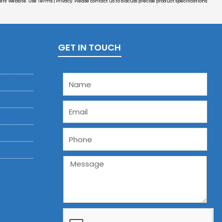
s’ website. Use Terms | Privacy. Please contact us to discuss precise product specifications
GET IN TOUCH