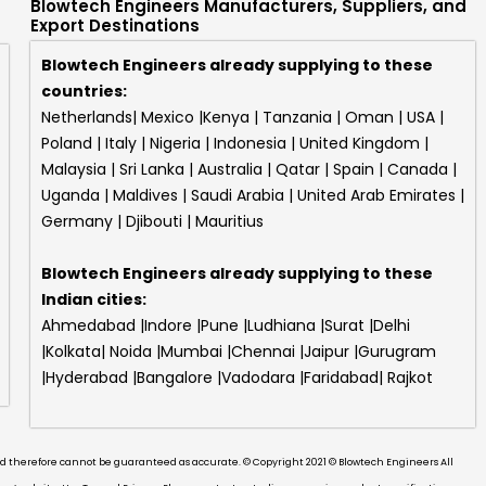
Blowtech Engineers Manufacturers, Suppliers, and
Export Destinations
Blowtech Engineers already supplying to these
countries:
Netherlands| Mexico |Kenya | Tanzania | Oman | USA |
Poland | Italy | Nigeria | Indonesia | United Kingdom |
Malaysia | Sri Lanka | Australia | Qatar | Spain | Canada |
Uganda | Maldives | Saudi Arabia | United Arab Emirates |
Germany | Djibouti | Mauritius
Blowtech Engineers
already supplying to these
Indian cities:
Ahmedabad |Indore |Pune |Ludhiana |Surat |Delhi
|Kolkata| Noida |Mumbai |Chennai |Jaipur |Gurugram
|Hyderabad |Bangalore |Vadodara |Faridabad| Rajkot
and therefore cannot be guaranteed as accurate. © Copyright 2021 © Blowtech Engineers All