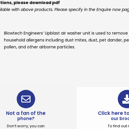
ations, please download pdf
ilable with above products. Please specify in the Enquire now pa
Blowtech Engineers’
Upblast air washer unit
is used to remove
household allergens including dust mites, dust, pet dander, pe
pollen, and other airborne particles.
Not a fan of the
Click here 
phone?
our bro
Don’t worry, you can
To find ou