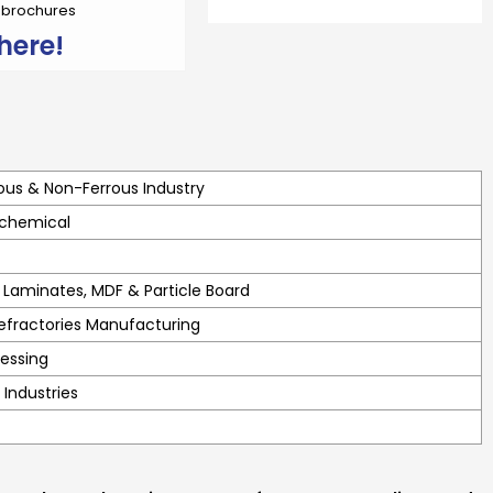
r brochures
here!
ous & Non-Ferrous Industry
 chemical
Laminates, MDF & Particle Board
efractories Manufacturing
essing
 Industries