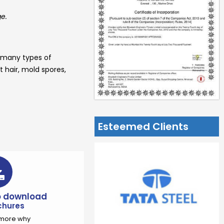
ge.
 many types of
t hair, mold spores,
Esteemed Clients
to download
chures
t more why