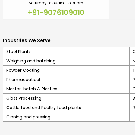
Saturday : 8.30am – 3.30pm
+91-9076109010
Industries We Serve
Steel Plants
C
Weighing and batching
M
Powder Coating
T
Pharmaceutical
P
Master-batch & Plastics
C
Glass Processing
B
Cattle feed and Poultry feed plants
R
Ginning and pressing