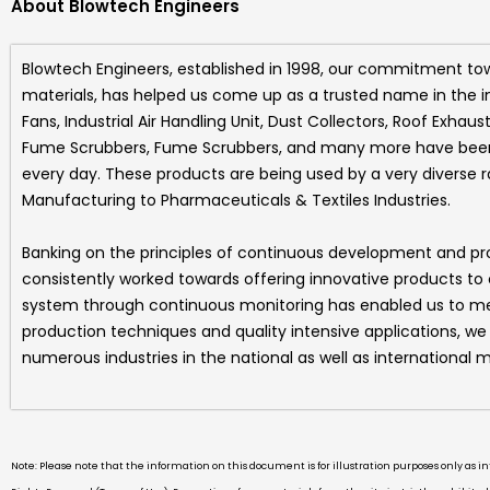
About Blowtech Engineers
Blowtech Engineers
, established in 1998, our commitment to
materials, has helped us come up as a trusted name in the i
Fans, Industrial Air Handling Unit, Dust Collectors, Roof Exhaus
Fume Scrubbers, Fume Scrubbers, and many more
have been 
every day. These products are being used by a very diverse 
Manufacturing to Pharmaceuticals & Textiles Industries.
Banking on the principles of continuous development and p
consistently worked towards offering innovative products to
system through continuous monitoring has enabled us to mee
production techniques and quality intensive applications, w
numerous industries in the national as well as international m
Note: Please note that the information on this document is for illustration purposes only as 