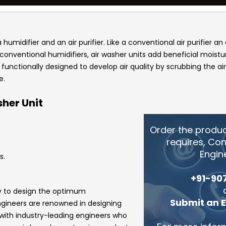
umidifier and an air purifier. Like a conventional air purifier an 
onventional humidifiers, air washer units add beneficial moisture
s functionally designed to develop air quality by scrubbing the a
e.
her Unit
Order the produ
requires, Co
Engin
s.
+91-90
gy to design the optimum
Submit an 
ngineers
are renowned in designing
 with industry-leading engineers who