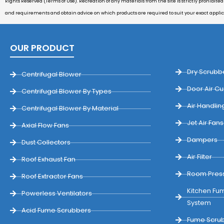
Rights Reserved (Terms of Use). Recreation of any materials from the site is strictly prohibite
and requirements and obtain advice on which products are required to suit your exact appli
OUR PRODUCT
Dry Scrubb
Centrifugal Blower
Door Air Cu
Centrifugal Blower By Types
Air Handling
Centrifugal Blower By Material
Jet Air Fans
Axial Flow Fans
Dampers
Dust Collectors
Air Filter
Roof Exhaust Fan
Room Press
Roof Extractor Fans
Kitchen Fum
Powerless Ventilators
System
Acid Fume Scrubbers
Fume Scrub