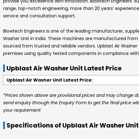
provide you excellence with innovation.
Blowtech Engineers’
su
range, top-notch engineering, more than 20 years’ experience
service and consultation support.
Blowtech Engineers
is one of the leading manufacturer, suppli
Washer Unit
in India.
These machines are manufactured from hi
sourced from trusted and reliable vendors.
Upblast Air Washer
premises using quality tested components in compliance with 
Upblast Air Washer Unit Latest Price
Upblast Air Washer Unit Latest Price:
*Prices shown above are provisional prices and may change due
send enquiry through the Enquiry Form to get the final price wi
your requirement
Specifications of Upblast Air Washer Unit