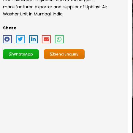
manufacturer, exporter and supplier of
Upblast Air
Washer Unit
in Mumbai, India.
Share
WhatsApp
Send Enquiry