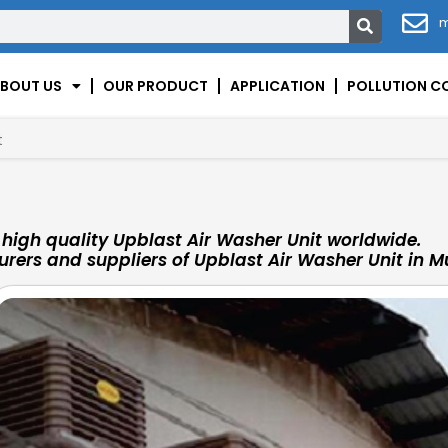
m
BOUT US
OUR PRODUCT
APPLICATION
POLLUTION C
t
high quality Upblast Air Washer Unit worldwide.
rers and suppliers of Upblast Air Washer Unit in M