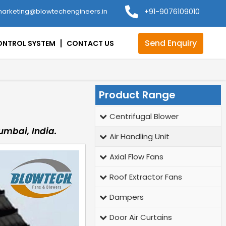
arketing@blowtechengineers.in
+91-9076109010
Send Enquiry
ONTROL SYSTEM
CONTACT US
Product Range
Centrifugal Blower
umbai, India.
Air Handling Unit
Axial Flow Fans
Roof Extractor Fans
Dampers
Door Air Curtains