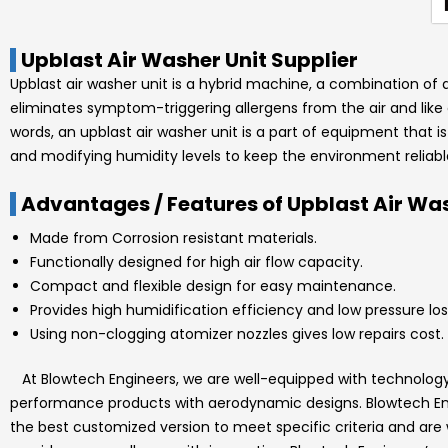
Upblast Air Washer Unit Supplier
Upblast air washer unit is a hybrid machine, a combination of a h
eliminates symptom-triggering allergens from the air and like c
words, an upblast air washer unit is a part of equipment that i
and modifying humidity levels to keep the environment reliabl
Advantages / Features of Upblast Air Was
Made from Corrosion resistant materials.
Functionally designed for high air flow capacity.
Compact and flexible design for easy maintenance.
Provides high humidification efficiency and low pressure los
Using non-clogging atomizer nozzles gives low repairs cost.
At
Blowtech Engineers
, we are well-equipped with technolo
performance products with aerodynamic designs.
Blowtech E
the best customized version to meet specific criteria and are