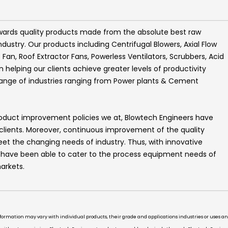
wards quality products made from the absolute best raw
ndustry. Our products including
Centrifugal Blowers, Axial Flow
t Fan, Roof Extractor Fans, Powerless Ventilators, Scrubbers, Acid
helping our clients achieve greater levels of productivity
range of industries ranging from Power plants & Cement
roduct improvement policies we at,
Blowtech Engineers
have
 clients. Moreover, continuous improvement of the quality
t the changing needs of industry. Thus, with innovative
e have been able to cater to the process equipment needs of
arkets.
information may vary with individual products, their grade and applications industries or uses 