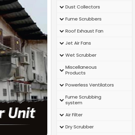
Dust Collectors
Fume Scrubbers
Roof Exhaust Fan
Jet Air Fans
Wet Scrubber
Miscellaneous
Products
Powerless Ventilators
Fume Scrubbing
system
Air Filter
Dry Scrubber