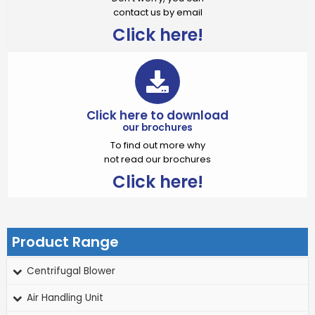
contact us by email
Click here!
Click here to download
our brochures
To find out more why
not read our brochures
Click here!
Product Range
Centrifugal Blower
Air Handling Unit