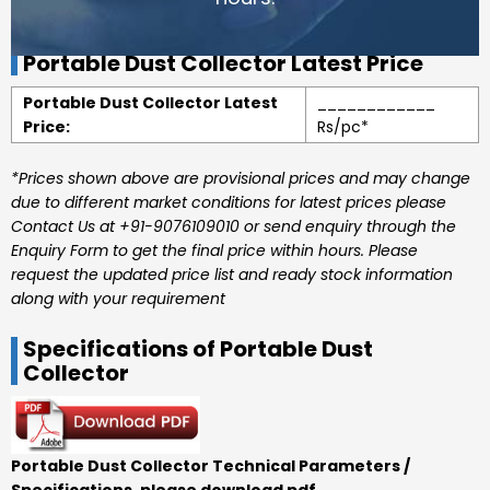
Portable Dust Collector Latest Price
Portable Dust Collector Latest
____________
Price:
Rs/pc*
*Prices shown above are provisional prices and may change
due to different market conditions for latest prices please
Contact Us at +91-9076109010 or send enquiry through the
Enquiry Form to get the final price within hours. Please
request the updated price list and ready stock information
along with your requirement
Specifications of Portable Dust
Collector
Portable Dust Collector Technical Parameters /