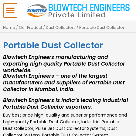
Skip
to
content
Home
/
Our Product
/
Dust Collectors
/ Portable Dust Collector
Portable Dust Collector
Blowtech Engineers manufacturing and
exporting high quality Portable Dust Collector
worldwide.
Blowtech Engineers – one of the largest
manufacturers and suppliers of Portable Dust
Collector in Mumbai, India.
Blowtech Engineers is India’s leading Industrial
Portable Dust Collector exporters.
Buy best price high-quality and superior performance and
high-quality
Portable Dust Collector
,
Industrial Portable
Dust Collector, Pulse Jet Dust Collector Systems, Dust
Collector System, Portable Dust Collector System,