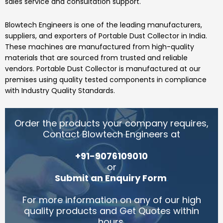
sales service and consultation support.
Blowtech Engineers
is one of the leading manufacturers,
suppliers, and exporters of
Portable Dust Collector
in India.
These machines are manufactured from high-quality
materials that are sourced from trusted and reliable
vendors.
Portable Dust Collector
is manufactured at our
premises using quality tested components in compliance
with Industry Quality Standards.
Order the products your company requires,
Contact Blowtech Engineers at
+91-9076109010
or
Submit an Enquiry Form
.
For more information on any of our high
quality products and Get Quotes within
hours.