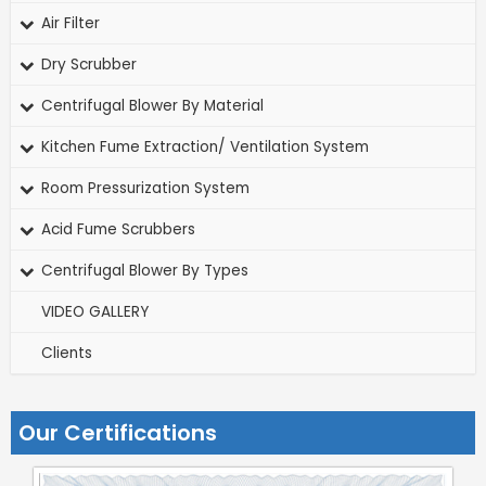
Air Filter
Dry Scrubber
Centrifugal Blower By Material
Kitchen Fume Extraction/ Ventilation System
Room Pressurization System
Acid Fume Scrubbers
Centrifugal Blower By Types
VIDEO GALLERY
Clients
Our Certifications