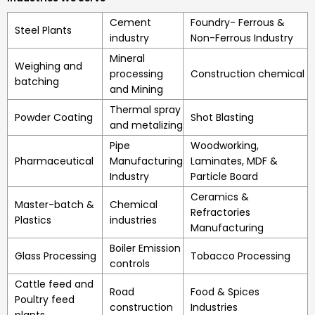
Cement
Foundry- Ferrous &
Steel Plants
industry
Non-Ferrous Industry
Mineral
Weighing and
processing
Construction chemical
batching
and Mining
Thermal spray
Powder Coating
Shot Blasting
and metalizing
Pipe
Woodworking,
Pharmaceutical
Manufacturing
Laminates, MDF &
Industry
Particle Board
Ceramics &
Master-batch &
Chemical
Refractories
Plastics
industries
Manufacturing
Boiler Emission
Glass Processing
Tobacco Processing
controls
Cattle feed and
Road
Food & Spices
Poultry feed
construction
Industries
plants