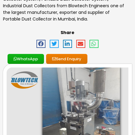
Industrial Dust Collectors
from Blowtech Engineers one of
the largest manufacturer, exporter and supplier of
Portable Dust Collector in Mumbai, India.
Share
WhatsApp
Send Enquiry