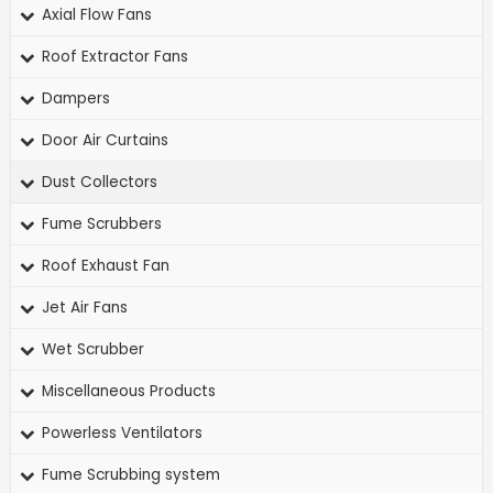
Axial Flow Fans
Roof Extractor Fans
Dampers
Door Air Curtains
Dust Collectors
Fume Scrubbers
Roof Exhaust Fan
Jet Air Fans
Wet Scrubber
Miscellaneous Products
Powerless Ventilators
Fume Scrubbing system