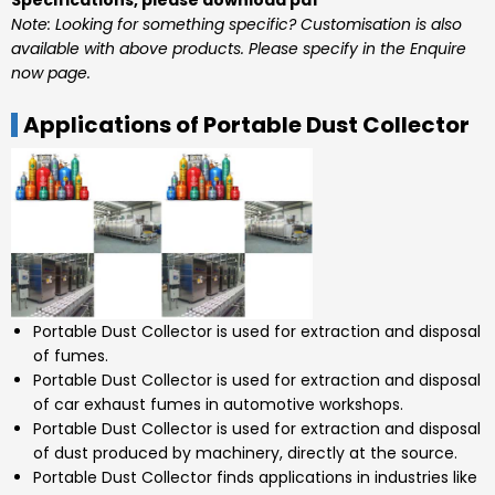
Specifications, please download pdf
Note: Looking for something specific? Customisation is also
available with above products. Please specify in the Enquire
now page.
Applications of Portable Dust Collector
Portable Dust Collector is used for extraction and disposal
of fumes.
Portable Dust Collector is used for extraction and disposal
of car exhaust fumes in automotive workshops.
Portable Dust Collector is used for extraction and disposal
of dust produced by machinery, directly at the source.
Portable Dust Collector finds applications in industries like