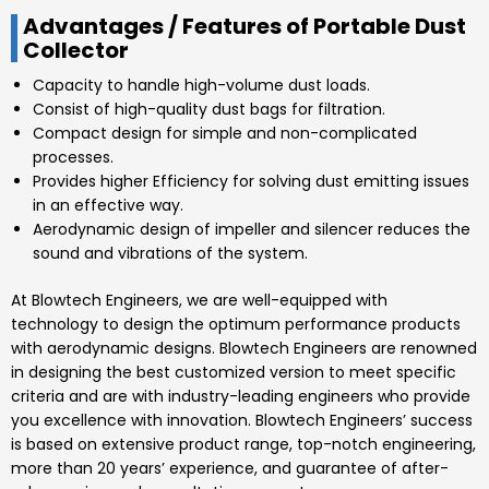
Advantages / Features of Portable Dust
Collector
Capacity to handle high-volume dust loads.
Consist of high-quality dust bags for filtration.
Compact design for simple and non-complicated
processes.
Provides higher Efficiency for solving dust emitting issues
in an effective way.
Aerodynamic design of impeller and silencer reduces the
sound and vibrations of the system.
At
Blowtech Engineers
, we are well-equipped with
technology to design the optimum performance products
with aerodynamic designs.
Blowtech Engineers
are renowned
in designing the best customized version to meet specific
criteria and are with industry-leading engineers who provide
you excellence with innovation.
Blowtech Engineers’
success
is based on extensive product range, top-notch engineering,
more than 20 years’ experience, and guarantee of after-