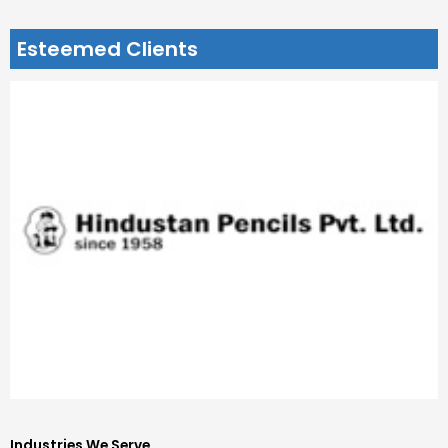
Esteemed Clients
Industries We Serve