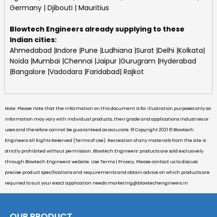
Germany | Djibouti | Mauritius
Blowtech Engineers
already supplying to these
Indian cities:
Ahmedabad |Indore |Pune |Ludhiana |Surat |Delhi |Kolkata|
Noida |Mumbai |Chennai |Jaipur |Gurugram |Hyderabad
|Bangalore |Vadodara |Faridabad| Rajkot
Note: Please note that the information on this document is for illustration purposes only as
information may vary with individual products, their grade and applications industries or
uses and therefore cannot be guaranteed as accurate. © Copyright 2021 © Blowtech
Engineers All Rights Reserved (Terms of Use). Recreation of any materials from the site is
strictly prohibited without permission. Blowtech Engineers’ products are sold exclusively
through Blowtech Engineers’ website. Use Terms | Privacy. Please contact us to discuss
precise product specifications and requirements and obtain advice on which products are
required to suit your exact application needs
marketing@blowtechengineers.in
OUR PRODUCT