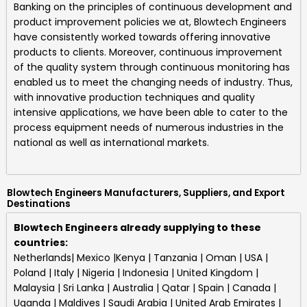
Banking on the principles of continuous development and
product improvement policies we at,
Blowtech Engineers
have consistently worked towards offering innovative
products to clients. Moreover, continuous improvement
of the quality system through continuous monitoring has
enabled us to meet the changing needs of industry. Thus,
with innovative production techniques and quality
intensive applications, we have been able to cater to the
process equipment needs of numerous industries in the
national as well as international markets.
Blowtech Engineers Manufacturers, Suppliers, and Export
Destinations
Blowtech Engineers already supplying to these
countries:
Netherlands| Mexico |Kenya | Tanzania | Oman | USA |
Poland | Italy | Nigeria | Indonesia | United Kingdom |
Malaysia | Sri Lanka | Australia | Qatar | Spain | Canada |
Uganda | Maldives | Saudi Arabia | United Arab Emirates |