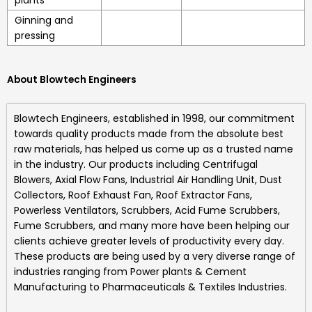
Ginning and
pressing
About Blowtech Engineers
Blowtech Engineers
, established in 1998, our commitment
towards quality products made from the absolute best
raw materials, has helped us come up as a trusted name
in the industry. Our products including
Centrifugal
Blowers, Axial Flow Fans, Industrial Air Handling Unit, Dust
Collectors, Roof Exhaust Fan, Roof Extractor Fans,
Powerless Ventilators, Scrubbers, Acid Fume Scrubbers,
Fume Scrubbers, and many more
have been helping our
clients achieve greater levels of productivity every day.
These products are being used by a very diverse range of
industries ranging from Power plants & Cement
Manufacturing to Pharmaceuticals & Textiles Industries.