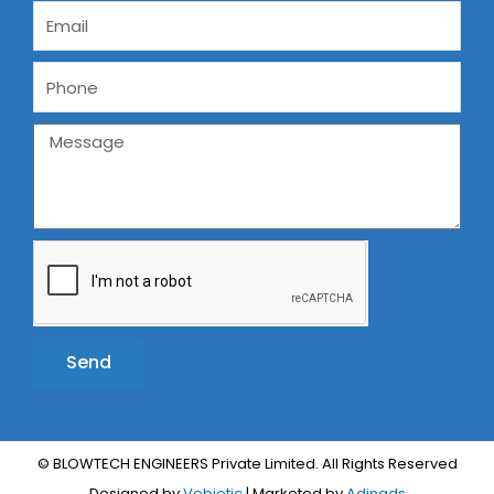
Send
Alternative:
© BLOWTECH ENGINEERS Private Limited. All Rights Reserved
Designed by
Vebiotic
| Marketed by
Adinads