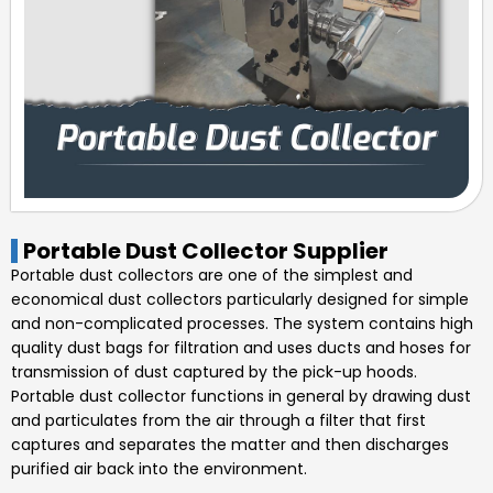
Portable Dust Collector Supplier
Portable dust collectors are one of the simplest and
economical dust collectors particularly designed for simple
and non-complicated processes. The system contains high
quality dust bags for filtration and uses ducts and hoses for
transmission of dust captured by the pick-up hoods.
Portable dust collector functions in general by drawing dust
and particulates from the air through a filter that first
captures and separates the matter and then discharges
purified air back into the environment.