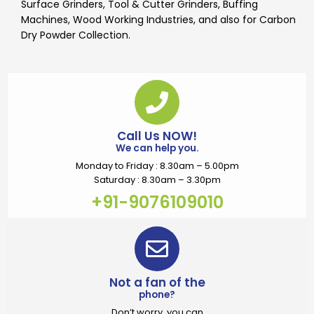
Surface Grinders, Tool & Cutter Grinders, Buffing
Machines, Wood Working Industries, and also for Carbon
Dry Powder Collection.
Call Us NOW!
We can help you.
Monday to Friday : 8.30am – 5.00pm
Saturday : 8.30am – 3.30pm
+91-9076109010
Not a fan of the
phone?
Don’t worry, you can