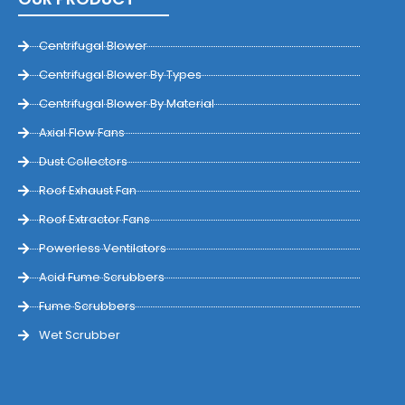
Centrifugal Blower
Centrifugal Blower By Types
Centrifugal Blower By Material
Axial Flow Fans
Dust Collectors
Roof Exhaust Fan
Roof Extractor Fans
Powerless Ventilators
Acid Fume Scrubbers
Fume Scrubbers
Wet Scrubber