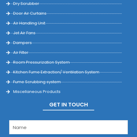
Dry Scrubber
Door Air Curtains
Air Handling Unit
Jet Air Fans
Dampers
Air Filter
Room Pressurization System
Kitchen Fume Extraction/ Ventilation System
Fume Scrubbing system
Miscellaneous Products
GET IN TOUCH