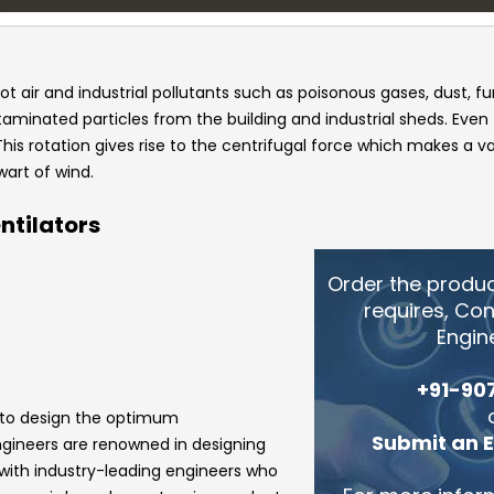
ot air and industrial pollutants such as poisonous gases, dust, f
ntaminated particles from the building and industrial sheds. Even
This rotation gives rise to the centrifugal force which makes a 
wart of wind.
ntilators
Order the produ
requires, Co
Engin
+91-90
 to design the optimum
Submit an 
ngineers
are renowned in designing
 with industry-leading engineers who