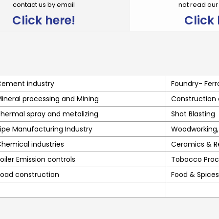
contact us by email
not read ou
Click here!
Click 
ement industry
Foundry- Ferr
ineral processing and Mining
Construction
hermal spray and metalizing
Shot Blasting
ipe Manufacturing Industry
Woodworking, 
hemical industries
Ceramics & R
oiler Emission controls
Tobacco Proc
oad construction
Food & Spices