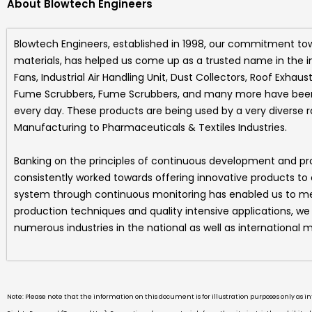
About Blowtech Engineers
Blowtech Engineers
, established in 1998, our commitment to
materials, has helped us come up as a trusted name in the i
Fans, Industrial Air Handling Unit, Dust Collectors, Roof Exhaus
Fume Scrubbers, Fume Scrubbers, and many more
have been 
every day. These products are being used by a very diverse 
Manufacturing to Pharmaceuticals & Textiles Industries.
Banking on the principles of continuous development and p
consistently worked towards offering innovative products to
system through continuous monitoring has enabled us to mee
production techniques and quality intensive applications, w
numerous industries in the national as well as international m
Note: Please note that the information on this document is for illustration purposes only as 