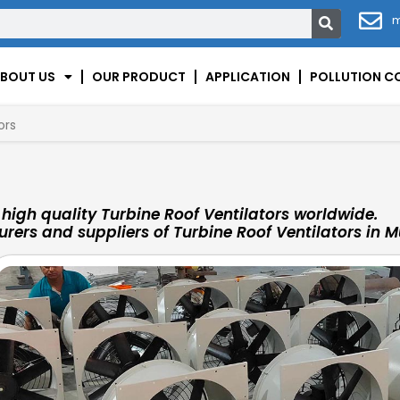
m
BOUT US
OUR PRODUCT
APPLICATION
POLLUTION C
ors
igh quality Turbine Roof Ventilators worldwide.
rers and suppliers of Turbine Roof Ventilators in M