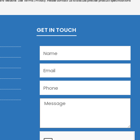
s’ website. Use Terms | Privacy. Please contact us to discuss precise product specifications
GET IN TOUCH