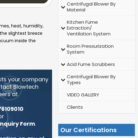
Centrifugal Blower By
Material
Kitchen Fume
umes, heat, humidity,
Extraction/
 the slightest breeze
Ventilation System
vacuum inside the
Room Pressurization
System
Acid Fume Scrubbers
Centrifugal Blower By
cts your company
Types
ntact Blowtech
eers at
VIDEO GALLERY
Clients
76109010
or
Enquiry Form
.
Our Certifications