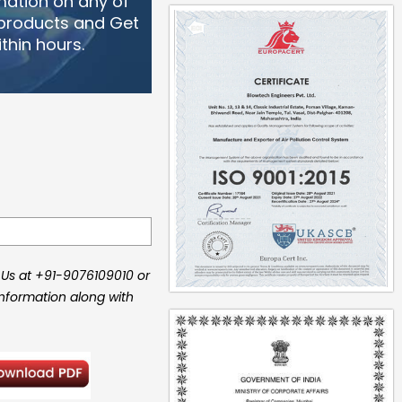
mation on any of
 products and Get
thin hours.
 Us at +91-9076109010 or
information along with