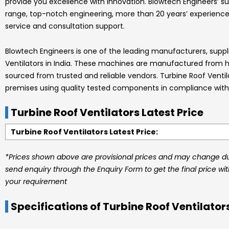
provide you excellence with innovation.
Blowtech Engineers’
su
range, top-notch engineering, more than 20 years’ experience
service and consultation support.
Blowtech Engineers
is one of the leading manufacturers, suppl
Ventilators
in India.
These machines are manufactured from hig
sourced from trusted and reliable vendors.
Turbine Roof Venti
premises using quality tested components in compliance with 
Turbine Roof Ventilators Latest Price
Turbine Roof Ventilators Latest Price:
*Prices shown above are provisional prices and may change due
send enquiry through the Enquiry Form to get the final price wi
your requirement
Specifications of Turbine Roof Ventilator