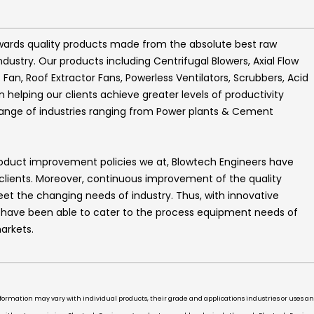
wards quality products made from the absolute best raw
ndustry. Our products including
Centrifugal Blowers, Axial Flow
t Fan, Roof Extractor Fans, Powerless Ventilators, Scrubbers, Acid
helping our clients achieve greater levels of productivity
range of industries ranging from Power plants & Cement
roduct improvement policies we at,
Blowtech Engineers
have
 clients. Moreover, continuous improvement of the quality
t the changing needs of industry. Thus, with innovative
e have been able to cater to the process equipment needs of
arkets.
information may vary with individual products, their grade and applications industries or uses 