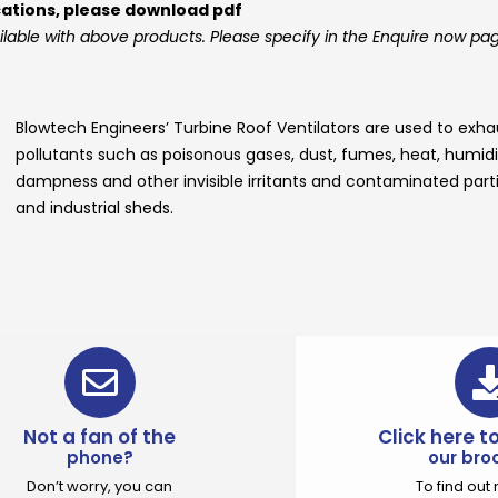
cations, please download pdf
ilable with above products. Please specify in the Enquire now pa
Blowtech Engineers’
Turbine Roof Ventilators
are used to exhau
pollutants such as poisonous gases, dust, fumes, heat, humidity
dampness and other invisible irritants and contaminated parti
and industrial sheds.
Not a fan of the
Click here 
phone?
our bro
Don’t worry, you can
To find ou