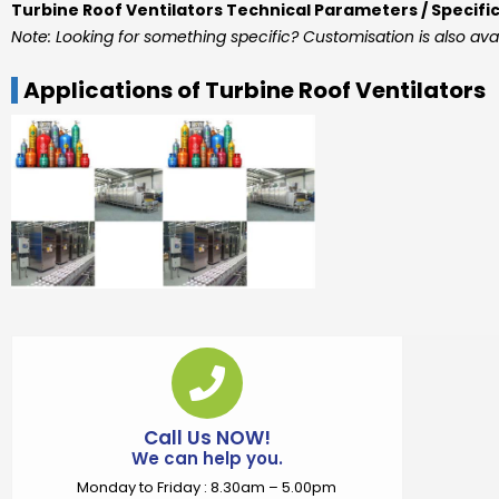
Turbine Roof Ventilators Technical Parameters / Specifi
Note: Looking for something specific? Customisation is also ava
Applications of Turbine Roof Ventilators
Call Us NOW!
We can help you.
Monday to Friday : 8.30am – 5.00pm