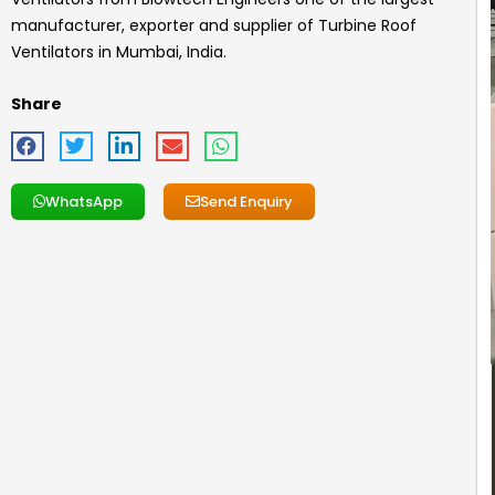
manufacturer, exporter and supplier of Turbine Roof
Ventilators in Mumbai, India.
Share
WhatsApp
Send Enquiry