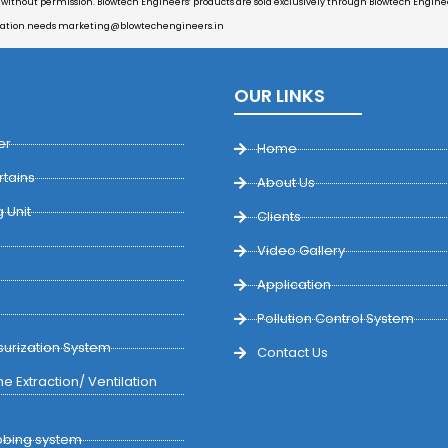
d without permission. Blowtech Engineers’ products are sold exclusively through Blowtech Engineer
cation needs
marketing@blowtechengineers.in
OUR LINKS
er
Home
rtains
About Us
 Unit
Clients
Video Gallery
Application
Pollution Control System
urization System
Contact Us
e Extraction/ Ventilation
bing system