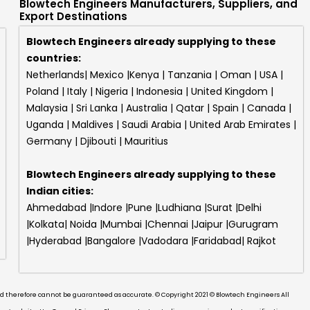
Blowtech Engineers Manufacturers, Suppliers, and
Export Destinations
Blowtech Engineers already supplying to these
countries:
Netherlands| Mexico |Kenya | Tanzania | Oman | USA |
Poland | Italy | Nigeria | Indonesia | United Kingdom |
Malaysia | Sri Lanka | Australia | Qatar | Spain | Canada |
Uganda | Maldives | Saudi Arabia | United Arab Emirates |
Germany | Djibouti | Mauritius
Blowtech Engineers
already supplying to these
Indian cities:
Ahmedabad |Indore |Pune |Ludhiana |Surat |Delhi
|Kolkata| Noida |Mumbai |Chennai |Jaipur |Gurugram
|Hyderabad |Bangalore |Vadodara |Faridabad| Rajkot
and therefore cannot be guaranteed as accurate. © Copyright 2021 © Blowtech Engineers All