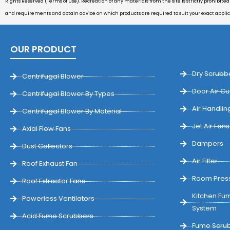
Rights Reserved (Terms of Use). Recreation of any materials from the site is strictly prohibite
and requirements and obtain advice on which products are required to suit your exact appli
OUR PRODUCT
Dry Scrubb
Centrifugal Blower
Door Air Cu
Centrifugal Blower By Types
Air Handling
Centrifugal Blower By Material
Jet Air Fans
Axial Flow Fans
Dampers
Dust Collectors
Air Filter
Roof Exhaust Fan
Room Press
Roof Extractor Fans
Kitchen Fum
Powerless Ventilators
System
Acid Fume Scrubbers
Fume Scrub