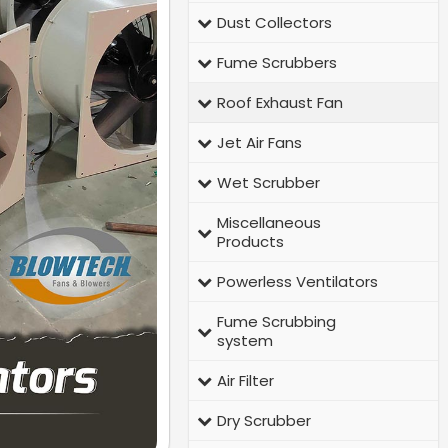
Dust Collectors
Fume Scrubbers
Roof Exhaust Fan
Jet Air Fans
Wet Scrubber
Miscellaneous
Products
Powerless Ventilators
Fume Scrubbing
system
Air Filter
Dry Scrubber