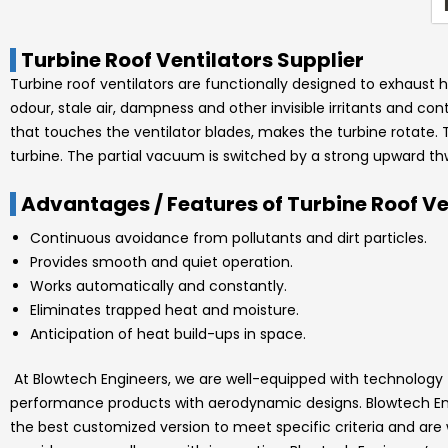
Turbine Roof Ventilators Supplier
Turbine roof ventilators are functionally designed to exhaust h
odour, stale air, dampness and other invisible irritants and co
that touches the ventilator blades, makes the turbine rotate. 
turbine. The partial vacuum is switched by a strong upward th
Advantages / Features of Turbine Roof Ve
Continuous avoidance from pollutants and dirt particles.
Provides smooth and quiet operation.
Works automatically and constantly.
Eliminates trapped heat and moisture.
Anticipation of heat build-ups in space.
At
Blowtech Engineers
, we are well-equipped with technology
performance products with aerodynamic designs.
Blowtech E
the best customized version to meet specific criteria and are