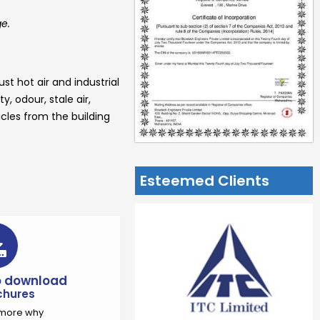
ge.
st hot air and industrial
, odour, stale air,
cles from the building
Esteemed Clients
to download
chures
t more why