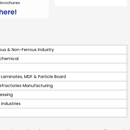
r brochures
here!
ous & Non-Ferrous Industry
 chemical
Laminates, MDF & Particle Board
efractories Manufacturing
essing
 Industries