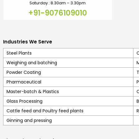
Saturday : 8.30am – 3.30pm
+91-9076109010
Industries We Serve
Steel Plants
C
Weighing and batching
M
Powder Coating
T
Pharmaceutical
P
Master-batch & Plastics
C
Glass Processing
B
Cattle feed and Poultry feed plants
R
Ginning and pressing