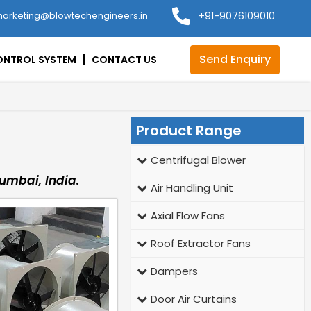
arketing@blowtechengineers.in
+91-9076109010
Send Enquiry
ONTROL SYSTEM
CONTACT US
Product Range
Centrifugal Blower
umbai, India.
Air Handling Unit
Axial Flow Fans
Roof Extractor Fans
Dampers
Door Air Curtains