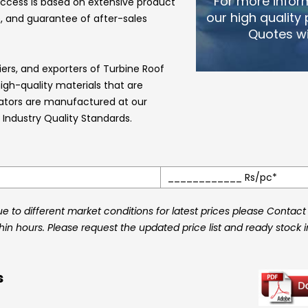
For more infor
ccess is based on extensive product
our high quality
, and guarantee of after-sales
Quotes wi
iers, and exporters of
Turbine Roof
h-quality materials that are
lators
are manufactured at our
Industry Quality Standards.
____________ Rs/pc*
 to different market conditions for latest prices please Contact
thin hours. Please request the updated price list and ready stock 
s