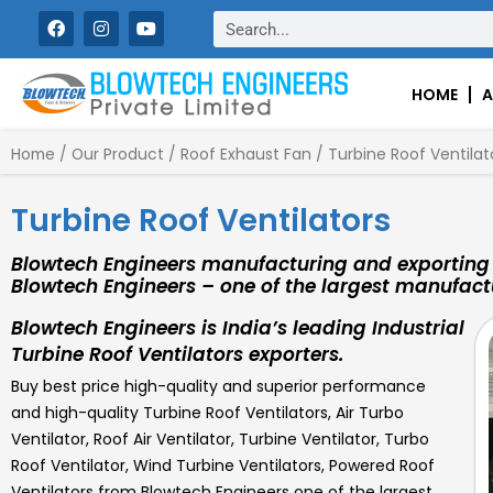
Skip
F
I
Y
Search
a
n
o
to
c
s
u
content
e
t
t
b
a
u
HOME
A
o
g
b
o
r
e
k
a
Home
/
Our Product
/
Roof Exhaust Fan
/ Turbine Roof Ventilat
m
Turbine Roof Ventilators
Blowtech Engineers manufacturing and exporting h
Blowtech Engineers – one of the largest manufactu
Blowtech Engineers is India’s leading Industrial
Turbine Roof Ventilators exporters.
Buy best price high-quality and superior performance
and high-quality Turbine Roof Ventilators, Air Turbo
Ventilator, Roof Air Ventilator, Turbine Ventilator, Turbo
Roof Ventilator, Wind Turbine Ventilators, Powered Roof
Ventilators from Blowtech Engineers one of the largest