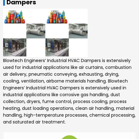
Dampers
Blowtech Engineers’
Industrial HVAC Dampers is
extensively
used for industrial applications like air curtains, combustion
air delivery, pneumatic conveying, exhausting, drying,
cooling, ventilation, airborne materials handling.
Blowtech
Engineers’
Industrial HVAC Dampers
is extensively used in
industrial applications like corrosive gas handling, dust
collection, dryers, fume control, process cooling, process
heating, dust loading operations, clean air handling, material
handling, high-temperature processes, chemical processing,
and saturated air treatment.