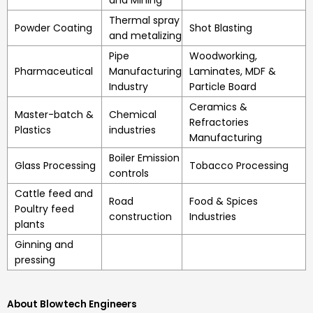
and Mining
Thermal spray
Powder Coating
Shot Blasting
and metalizing
Pipe
Woodworking,
Pharmaceutical
Manufacturing
Laminates, MDF &
Industry
Particle Board
Ceramics &
Master-batch &
Chemical
Refractories
Plastics
industries
Manufacturing
Boiler Emission
Glass Processing
Tobacco Processing
controls
Cattle feed and
Road
Food & Spices
Poultry feed
construction
Industries
plants
Ginning and
pressing
About Blowtech Engineers