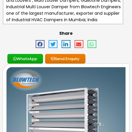
and Louvers , Multi Louver Dampers, Guillotine Dampers,
Industrial Multi Louver Damper
from Blowtech Engineers
one of the largest manufacturer, exporter and supplier
of
Industrial HVAC Dampers
in Mumbai, India.
Share
WhatsApp
Send Enquiry