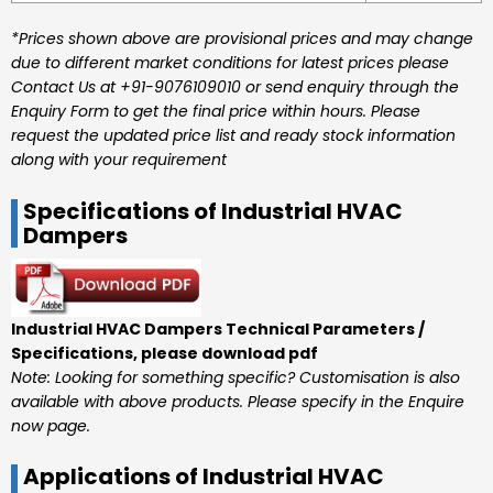
*Prices shown above are provisional prices and may change
due to different market conditions for latest prices please
Contact Us at +91-9076109010 or send enquiry through the
Enquiry Form to get the final price within hours. Please
request the updated price list and ready stock information
along with your requirement
Specifications of Industrial HVAC
Dampers
Industrial HVAC Dampers Technical Parameters /
Specifications, please download pdf
Note: Looking for something specific? Customisation is also
available with above products. Please specify in the Enquire
now page.
Applications of Industrial HVAC