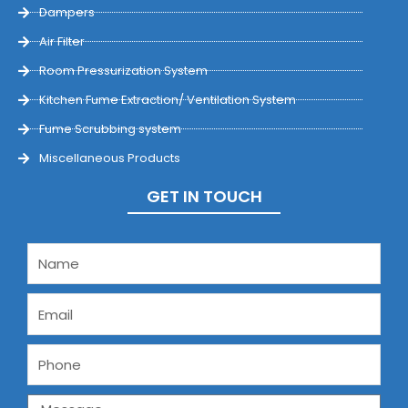
Dampers
Air Filter
Room Pressurization System
Kitchen Fume Extraction/ Ventilation System
Fume Scrubbing system
Miscellaneous Products
GET IN TOUCH