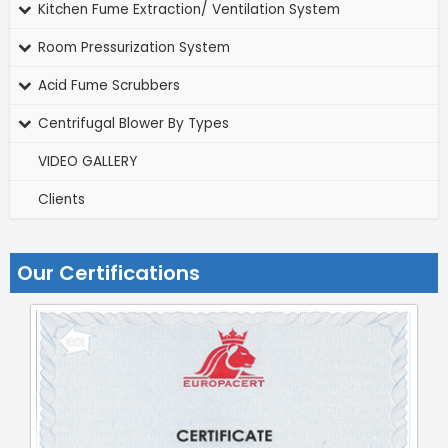
Kitchen Fume Extraction/ Ventilation System
Room Pressurization System
Acid Fume Scrubbers
Centrifugal Blower By Types
VIDEO GALLERY
Clients
Our Certifications