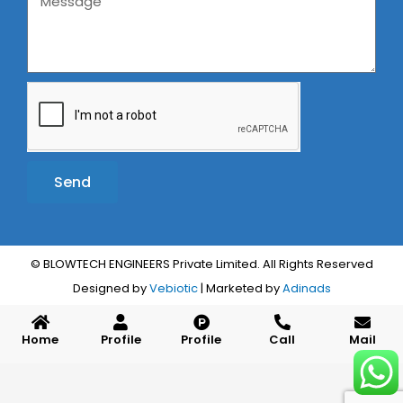
Send
Alternative:
© BLOWTECH ENGINEERS Private Limited. All Rights Reserved
Designed by
Vebiotic
| Marketed by
Adinads
Home
Profile
Profile
Call
Mail