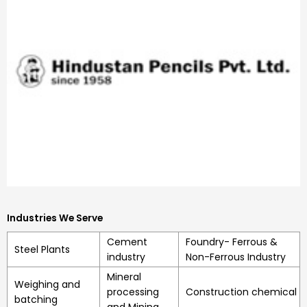
Industries We Serve
Cement
Foundry- Ferrous &
Steel Plants
industry
Non-Ferrous Industry
Mineral
Weighing and
processing
Construction chemical
batching