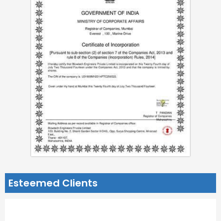
Esteemed Clients