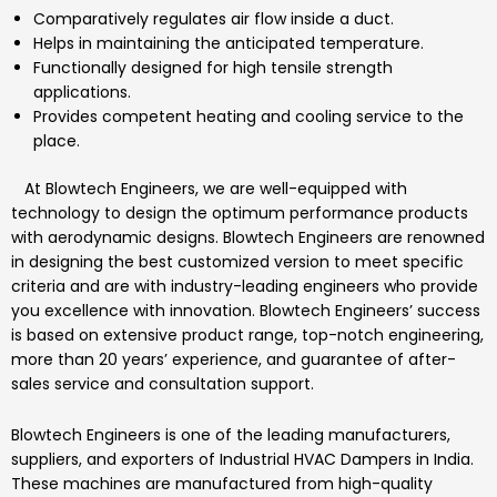
Comparatively regulates air flow inside a duct.
Helps in maintaining the anticipated temperature.
Functionally designed for high tensile strength
applications.
Provides competent heating and cooling service to the
place.
At
Blowtech Engineers
, we are well-equipped with
technology to design the optimum performance products
with aerodynamic designs.
Blowtech Engineers
are renowned
in designing the best customized version to meet specific
criteria and are with industry-leading engineers who provide
you excellence with innovation.
Blowtech Engineers’
success
is based on extensive product range, top-notch engineering,
more than 20 years’ experience, and guarantee of after-
sales service and consultation support.
Blowtech Engineers
is one of the leading manufacturers,
suppliers, and exporters of
Industrial HVAC Dampers
in India.
These machines are manufactured from high-quality