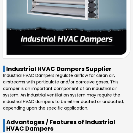
Industrial HVAC Dampers Supplier
Industrial HVAC Dampers regulate airflow for clean air,
airstreams with particulate and/or corrosive gases. This
damper is an important component of an industrial air
system. An industrial ventilation system may require the
industrial HVAC dampers to be either ducted or unducted,
depending upon the specific application.
Advantages / Features of Industrial
HVAC Dampers