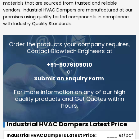
materials that are sourced from trusted and reliable
vendors.
Industrial HVAC Dampers
are manufactured at our
premises using quality tested components in compliance
with Industry Quality Standards.
Order the products your company requires,
Contact Blowtech Engineers at
+91-9076109010
or
Submit an Enquiry Form
.
For more information on any of our high
quality products and Get Quotes within
hours.
Industrial HVAC Dampers Latest Price
Industrial HVAC Dampers Latest Price:
____ Rs/pc*