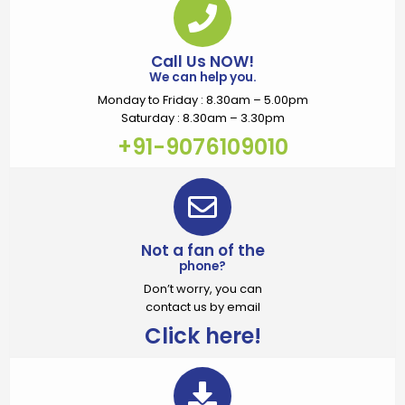
Call Us NOW!
We can help you.
Monday to Friday : 8.30am – 5.00pm
Saturday : 8.30am – 3.30pm
+91-9076109010
Not a fan of the
phone?
Don’t worry, you can
contact us by email
Click here!