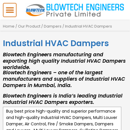
Skip
to
content
Home
/
Our Product
/
Dampers
/ Industrial HVAC Dampers
Industrial HVAC Dampers
Blowtech Engineers manufacturing and
exporting high quality Industrial HVAC Dampers
worldwide.
Blowtech Engineers – one of the largest
manufacturers and suppliers of Industrial HVAC
Dampers in Mumbai, India.
Blowtech Engineers is India’s leading Industrial
Industrial HVAC Dampers exporters.
Buy best price high-quality and superior performance
and high-quality
Industrial HVAC Dampers
,
Multi Louver
Damper, Air Control, Fire / Smoke Dampers, Dampers