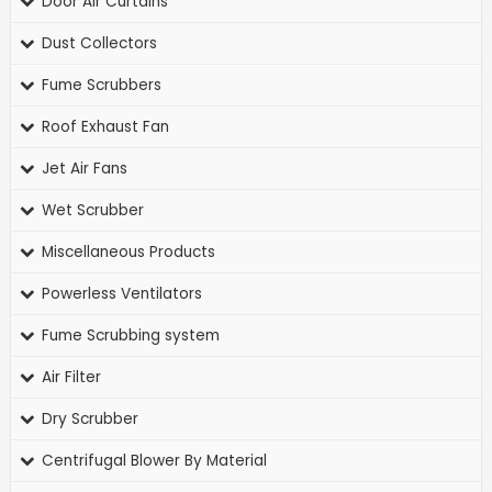
Door Air Curtains
Dust Collectors
Fume Scrubbers
Roof Exhaust Fan
Jet Air Fans
Wet Scrubber
Miscellaneous Products
Powerless Ventilators
Fume Scrubbing system
Air Filter
Dry Scrubber
Centrifugal Blower By Material