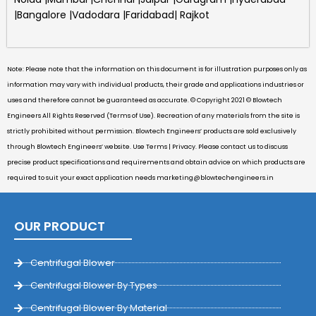
|Bangalore |Vadodara |Faridabad| Rajkot
Note: Please note that the information on this document is for illustration purposes only as
information may vary with individual products, their grade and applications industries or
uses and therefore cannot be guaranteed as accurate. © Copyright 2021 © Blowtech
Engineers All Rights Reserved (Terms of Use). Recreation of any materials from the site is
strictly prohibited without permission. Blowtech Engineers’ products are sold exclusively
through Blowtech Engineers’ website. Use Terms | Privacy. Please contact us to discuss
precise product specifications and requirements and obtain advice on which products are
required to suit your exact application needs
marketing@blowtechengineers.in
OUR PRODUCT
Centrifugal Blower
Centrifugal Blower By Types
Centrifugal Blower By Material