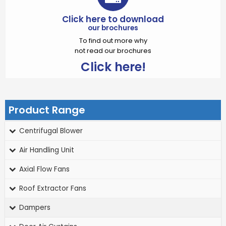
Click here to download
our brochures
To find out more why
not read our brochures
Click here!
Product Range
Centrifugal Blower
Air Handling Unit
Axial Flow Fans
Roof Extractor Fans
Dampers