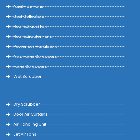
Axial Flow Fans
Dust Collectors
Roof Exhaust Fan
Roof Extractor Fans
Powerless Ventilators
Acid Fume Scrubbers
Fume Scrubbers
Wet Scrubber
Dry Scrubber
Door Air Curtains
Air Handling Unit
Jet Air Fans