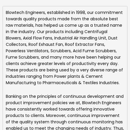
Blowtech Engineers
, established in 1998, our commitment
towards quality products made from the absolute best
raw materials, has helped us come up as a trusted name
in the industry. Our products including
Centrifugal
Blowers, Axial Flow Fans, Industrial Air Handling Unit, Dust
Collectors, Roof Exhaust Fan, Roof Extractor Fans,
Powerless Ventilators, Scrubbers, Acid Fume Scrubbers,
Fume Scrubbers, and many more
have been helping our
clients achieve greater levels of productivity every day.
These products are being used by a very diverse range of
industries ranging from Power plants & Cement
Manufacturing to Pharmaceuticals & Textiles Industries.
Banking on the principles of continuous development and
product improvement policies we at,
Blowtech Engineers
have consistently worked towards offering innovative
products to clients. Moreover, continuous improvement
of the quality system through continuous monitoring has
enabled us to meet the changing needs of industry. Thus,