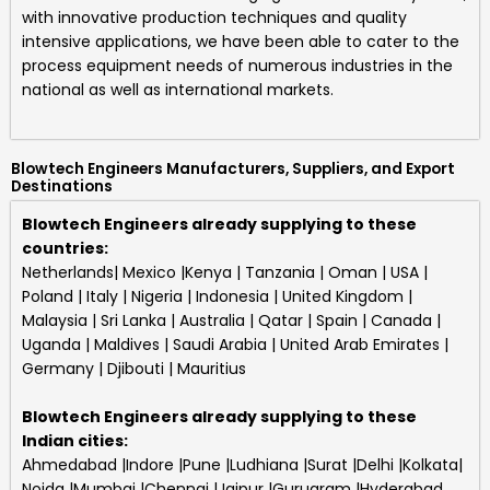
with innovative production techniques and quality
intensive applications, we have been able to cater to the
process equipment needs of numerous industries in the
national as well as international markets.
Blowtech Engineers Manufacturers, Suppliers, and Export
Destinations
Blowtech Engineers already supplying to these
countries:
Netherlands| Mexico |Kenya | Tanzania | Oman | USA |
Poland | Italy | Nigeria | Indonesia | United Kingdom |
Malaysia | Sri Lanka | Australia | Qatar | Spain | Canada |
Uganda | Maldives | Saudi Arabia | United Arab Emirates |
Germany | Djibouti | Mauritius
Blowtech Engineers
already supplying to these
Indian cities:
Ahmedabad |Indore |Pune |Ludhiana |Surat |Delhi |Kolkata|
Noida |Mumbai |Chennai |Jaipur |Gurugram |Hyderabad