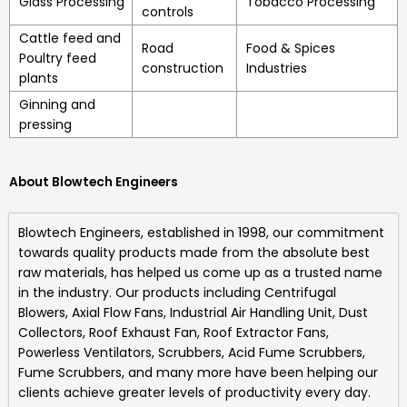
Glass Processing
Tobacco Processing
controls
Cattle feed and
Road
Food & Spices
Poultry feed
construction
Industries
plants
Ginning and
pressing
About Blowtech Engineers
Blowtech Engineers
, established in 1998, our commitment
towards quality products made from the absolute best
raw materials, has helped us come up as a trusted name
in the industry. Our products including
Centrifugal
Blowers, Axial Flow Fans, Industrial Air Handling Unit, Dust
Collectors, Roof Exhaust Fan, Roof Extractor Fans,
Powerless Ventilators, Scrubbers, Acid Fume Scrubbers,
Fume Scrubbers, and many more
have been helping our
clients achieve greater levels of productivity every day.