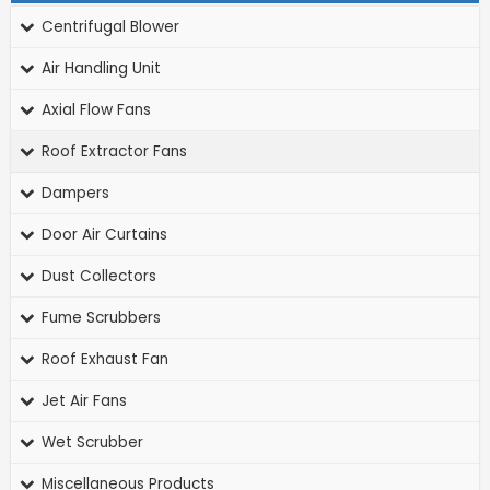
Centrifugal Blower
Air Handling Unit
Axial Flow Fans
Roof Extractor Fans
Dampers
Door Air Curtains
Dust Collectors
Fume Scrubbers
Roof Exhaust Fan
Jet Air Fans
Wet Scrubber
Miscellaneous Products