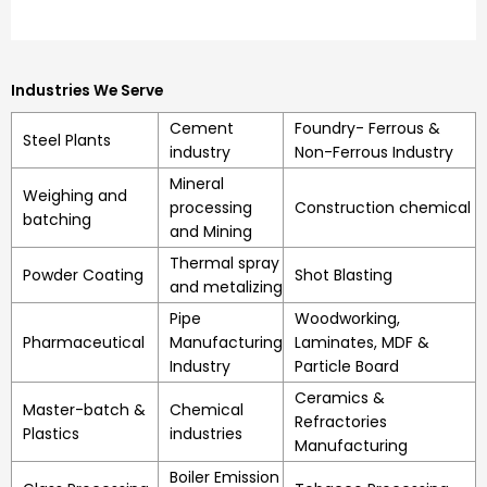
Industries We Serve
Cement
Foundry- Ferrous &
Steel Plants
industry
Non-Ferrous Industry
Mineral
Weighing and
processing
Construction chemical
batching
and Mining
Thermal spray
Powder Coating
Shot Blasting
and metalizing
Pipe
Woodworking,
Pharmaceutical
Manufacturing
Laminates, MDF &
Industry
Particle Board
Ceramics &
Master-batch &
Chemical
Refractories
Plastics
industries
Manufacturing
Boiler Emission