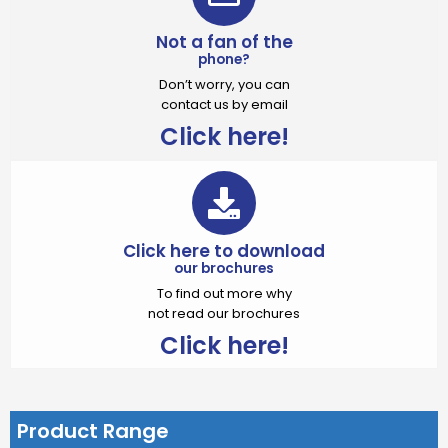
Not a fan of the
phone?
Don’t worry, you can
contact us by email
Click here!
Click here to download
our brochures
To find out more why
not read our brochures
Click here!
Product Range