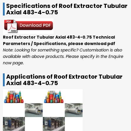
Specifications of Roof Extractor Tubular
Axial 483-4-0.75
Roof Extractor Tubular Axial 483-4-0.75 Technical
Parameters / Specifications, please download pdf
Note: Looking for something specific? Customisation is also
available with above products. Please specify in the Enquire
now page.
Applications of Roof Extractor Tubular
Axial 483-4-0.75