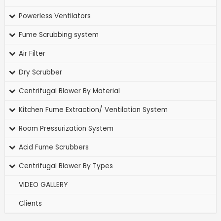
Powerless Ventilators
Fume Scrubbing system
Air Filter
Dry Scrubber
Centrifugal Blower By Material
Kitchen Fume Extraction/ Ventilation System
Room Pressurization System
Acid Fume Scrubbers
Centrifugal Blower By Types
VIDEO GALLERY
Clients