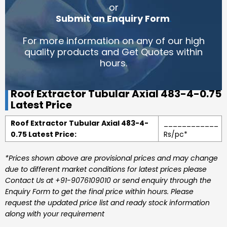
or
Submit an Enquiry Form
.
For more information on any of our high
quality products and Get Quotes within
hours.
Roof Extractor Tubular Axial 483-4-0.75
Latest Price
Roof Extractor Tubular Axial 483-4-
____________
0.75 Latest Price:
Rs/pc*
*Prices shown above are provisional prices and may change
due to different market conditions for latest prices please
Contact Us at +91-9076109010 or send enquiry through the
Enquiry Form to get the final price within hours. Please
request the updated price list and ready stock information
along with your requirement