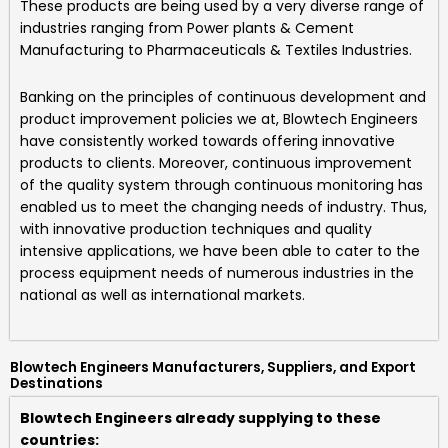
These products are being used by a very diverse range of
industries ranging from Power plants & Cement
Manufacturing to Pharmaceuticals & Textiles Industries.
Banking on the principles of continuous development and
product improvement policies we at,
Blowtech Engineers
have consistently worked towards offering innovative
products to clients. Moreover, continuous improvement
of the quality system through continuous monitoring has
enabled us to meet the changing needs of industry. Thus,
with innovative production techniques and quality
intensive applications, we have been able to cater to the
process equipment needs of numerous industries in the
national as well as international markets.
Blowtech Engineers Manufacturers, Suppliers, and Export
Destinations
Blowtech Engineers already supplying to these
countries: