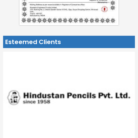
Esteemed Clients