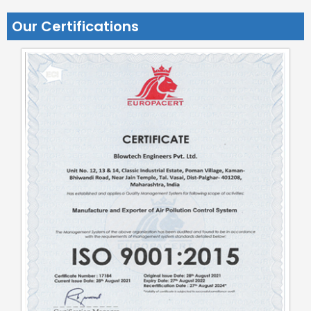
Our Certifications