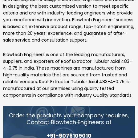
in designing the best customized version to meet specific
criteria and are with industry-leading engineers who provide
you excellence with innovation.
Blowtech Engineers’
success
is based on extensive product range, top-notch engineering,
more than 20 years’ experience, and guarantee of after-
sales service and consultation support.
Blowtech Engineers
is one of the leading manufacturers,
suppliers, and exporters of
Roof Extractor Tubular Axial 483-
4-0.75
in India.
These machines are manufactured from
high-quality materials that are sourced from trusted and
reliable vendors.
Roof Extractor Tubular Axial 483-4-0.75
is
manufactured at our premises using quality tested
components in compliance with Industry Quality Standards.
Order the products your company requires,
Contact Blowtech Engineers at
+91-9076109010