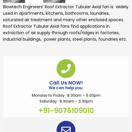
Blowtech Engineers’
Roof Extractor Tubular Axial fan is widely
used
in apartments, kitchens, bathrooms, laundries,
saturated air treatment
and many other enclosed spaces.
Roof Extractor Tubular Axial fans
find applications in
extraction of air supply through roofs/ridges in factories,
industrial buildings, power plants, steel plants, foundries etc.
Call Us NOW!
We can help you.
Monday to Friday : 8.30am – 5.00pm
Saturday : 8.30am – 3.30pm
+91-9076109010