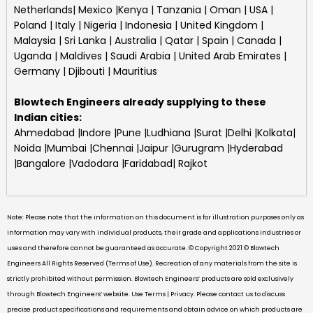
Netherlands| Mexico |Kenya | Tanzania | Oman | USA |
Poland | Italy | Nigeria | Indonesia | United Kingdom |
Malaysia | Sri Lanka | Australia | Qatar | Spain | Canada |
Uganda | Maldives | Saudi Arabia | United Arab Emirates |
Germany | Djibouti | Mauritius
Blowtech Engineers
already supplying to these
Indian cities:
Ahmedabad |Indore |Pune |Ludhiana |Surat |Delhi |Kolkata|
Noida |Mumbai |Chennai |Jaipur |Gurugram |Hyderabad
|Bangalore |Vadodara |Faridabad| Rajkot
Note: Please note that the information on this document is for illustration purposes only as
information may vary with individual products, their grade and applications industries or
uses and therefore cannot be guaranteed as accurate. © Copyright 2021 © Blowtech
Engineers All Rights Reserved (Terms of Use). Recreation of any materials from the site is
strictly prohibited without permission. Blowtech Engineers’ products are sold exclusively
through Blowtech Engineers’ website. Use Terms | Privacy. Please contact us to discuss
precise product specifications and requirements and obtain advice on which products are