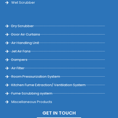
Wet Scrubber
Dry Scrubber
Door Air Curtains
Air Handling Unit
Jet Air Fans
Dampers
Air Filter
Room Pressurization System
Kitchen Fume Extraction/ Ventilation System
Fume Scrubbing system
Miscellaneous Products
GET IN TOUCH