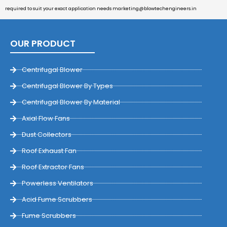
required to suit your exact application needs
marketing@blowtechengineers.in
OUR PRODUCT
Centrifugal Blower
Centrifugal Blower By Types
Centrifugal Blower By Material
Axial Flow Fans
Dust Collectors
Roof Exhaust Fan
Roof Extractor Fans
Powerless Ventilators
Acid Fume Scrubbers
Fume Scrubbers