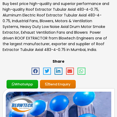
Buy best price high-quality and superior performance and
high-quality
Roof Extractor Tubular Axial 483-4-0.75
,
Aluminum Electric Roof Extractor Tubular Axial 483-4-
0.75, Industrial Fans, Blowers, Motors & Ventilation
Systems, Heavy Duty Low Noise Axial Drum Motor Smoke
Extractor, Exhaust Ventilation Fans and Blowers Power
driven ROOF EXTRACTOR
from Blowtech Engineers one of
the largest manufacturer, exporter and supplier of
Roof
Extractor Tubular Axial 483-4-0.75
in Mumbai, India.
Share
WhatsApp
Send Enquiry