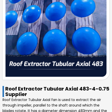
Roof Extractor Tubular Axial 483-4-0.75
Supplier
Roof Extractor Tubular Axial
fan is used to extract the air
through impeller, parallel to the shaft around which the
blades rotate. It has a diameter dimension
483mm
and the