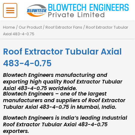
Skip
to
content
Home
/
Our Product
/
Roof Extractor Fans
/ Roof Extractor Tubular
Axial 483-4-0.75
Roof Extractor Tubular Axial
483-4-0.75
Blowtech Engineers manufacturing and
exporting high quality Roof Extractor Tubular
Axial 483-4-0.75 worldwide.
Blowtech Engineers – one of the largest
manufacturers and suppliers of Roof Extractor
Tubular Axial 483-4-0.75 in Mumbai, India.
Blowtech Engineers is India’s leading Industrial
Roof Extractor Tubular Axial 483-4-0.75
exporters.