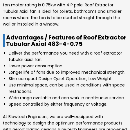
fan motor rating is
0.75kw
with
4 P
pole. Roof Extractor
Tubular Axial
fan is ideal for toilets, bathrooms and smaller
rooms where the fan is to be ducted straight through the
wall or installed in a window.
Advantages / Features of Roof Extractor
Tubular Axial 483-4-0.75
Deliver the performance you need with a roof extractor
tubular axial fan.
Lower power consumption.
Longer life of fans due to improved mechanical strength.
Slim compact Design Quiet Operation, Low Weight.
Use minimal space, can be used in conditions with space
restrictions.
Wide range available and can work in continuous service.
Speed controlled by either frequency or voltage.
At
Blowtech Engineers
, we are well-equipped with
technology to design the optimum performance products
with aerodynamic designs.
Blowtech Engineers
are renowned