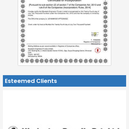
Esteemed Clients