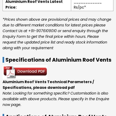
Aluminium Roof Vents Latest
____________
Price:
Rs/pc*
*Prices shown above are provisional prices and may change
due to different market conditions for latest prices please
Contact Us at +91-9076109010 or send enquiry through the
Enquiry Form to get the final price within hours. Please
request the updated price list and ready stock information
along with your requirement
Specifications of Aluminium Roof Vents
Aluminium Roof Vents Technical Parameters /
Specifications, please download pdf
Note: Looking for something specific? Customisation is also
available with above products. Please specify in the Enquire
now page.