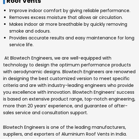
Roof Vents
Improve indoor comfort by giving reliable performance.
Removes excess moisture that allows air circulation.
Makes indoor air more breathable by quickly removing
smoke and odours.
Provides accurate results and easy maintenance for long
service life.
At
Blowtech Engineers
, we are well-equipped with
technology to design the optimum performance products
with aerodynamic designs.
Blowtech Engineers
are renowned
in designing the best customized version to meet specific
criteria and are with industry-leading engineers who provide
you excellence with innovation.
Blowtech Engineers’
success
is based on extensive product range, top-notch engineering,
more than 20 years’ experience, and guarantee of after-
sales service and consultation support.
Blowtech Engineers
is one of the leading manufacturers,
suppliers, and exporters of
Aluminium Roof Vents
in India.