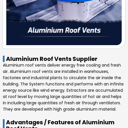
Aluminium Roof Vents Supplier
Aluminium roof vents deliver energy free cooling and fresh
air. Aluminium roof vents are installed in warehouses,
factories and industrial plants to circulate the air inside the
building. The System functions and performs with an infinite
energy source like wind energy. Extractors are accumulated
at roof level by moving large quantities of hot air and helps
in including large quantities of fresh air through ventilators.
They are developed with high grade aluminium material.
Advantages / Features of Aluminium