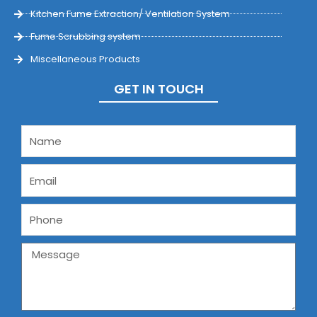
Kitchen Fume Extraction/ Ventilation System
Fume Scrubbing system
Miscellaneous Products
GET IN TOUCH