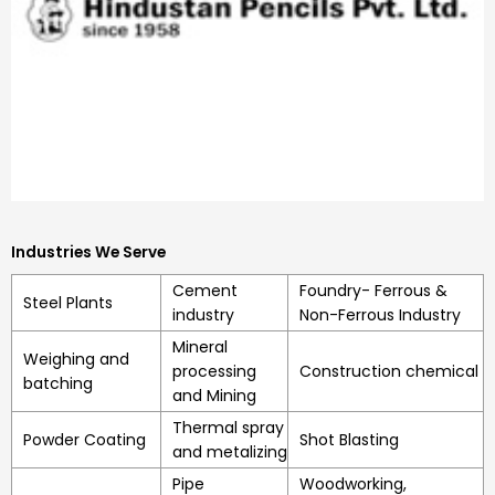
Industries We Serve
Cement
Foundry- Ferrous &
Steel Plants
industry
Non-Ferrous Industry
Mineral
Weighing and
processing
Construction chemical
batching
and Mining
Thermal spray
Powder Coating
Shot Blasting
and metalizing
Pipe
Woodworking,