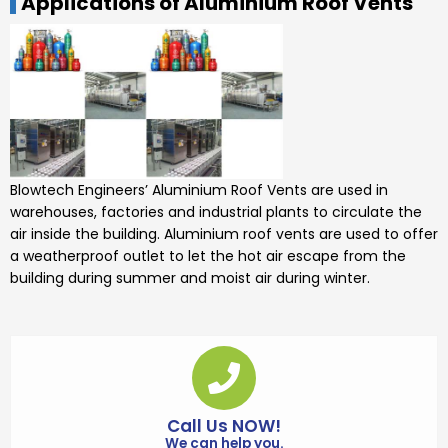
Applications of Aluminium Roof Vents
Blowtech Engineers’
Aluminium Roof Vents
are used in
warehouses, factories and industrial plants to circulate the
air inside the building.
Aluminium roof
vents
are used to offer
a weatherproof outlet to let the hot air escape from the
building during summer and moist air during winter.
Call Us NOW!
We can help you.