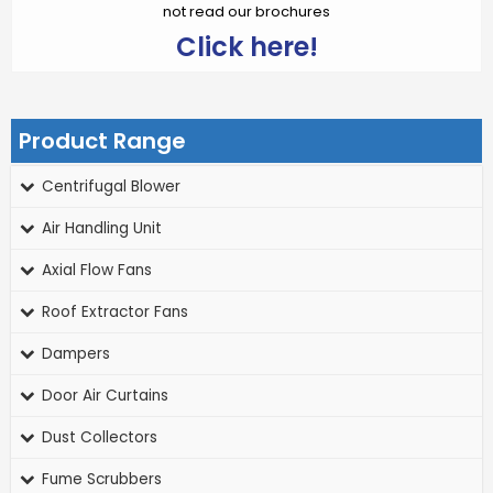
not read our brochures
Click here!
Product Range
Centrifugal Blower
Air Handling Unit
Axial Flow Fans
Roof Extractor Fans
Dampers
Door Air Curtains
Dust Collectors
Fume Scrubbers