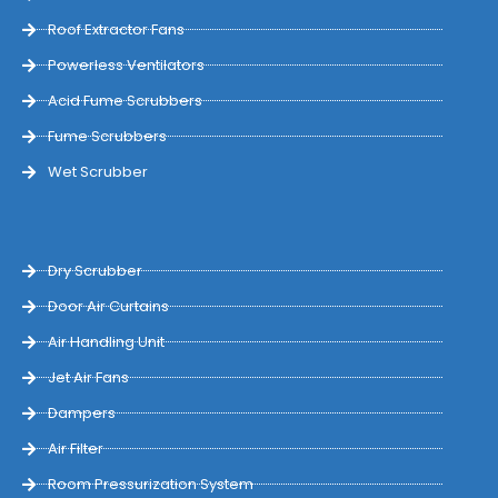
Roof Extractor Fans
Powerless Ventilators
Acid Fume Scrubbers
Fume Scrubbers
Wet Scrubber
Dry Scrubber
Door Air Curtains
Air Handling Unit
Jet Air Fans
Dampers
Air Filter
Room Pressurization System