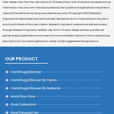
Note: Please note that the information on this document is for illustration purposes only as
information may vary with individual products, their grade and applications industries or
uses and therefore cannot be guaranteed as accurate. © Copyright 2021 © Blowtech
Engineers All Rights Reserved (Terms of Use). Recreation of any materials from the site is
strictly prohibited without permission. Blowtech Engineers’ products are sold exclusively
through Blowtech Engineers’ website. Use Terms | Privacy. Please contact us to discuss
precise product specifications and requirements and obtain advice on which products are
required to suit your exact application needs
marketing@blowtechengineers.in
OUR PRODUCT
Centrifugal Blower
Centrifugal Blower By Types
Centrifugal Blower By Material
Axial Flow Fans
Dust Collectors
Roof Exhaust Fan