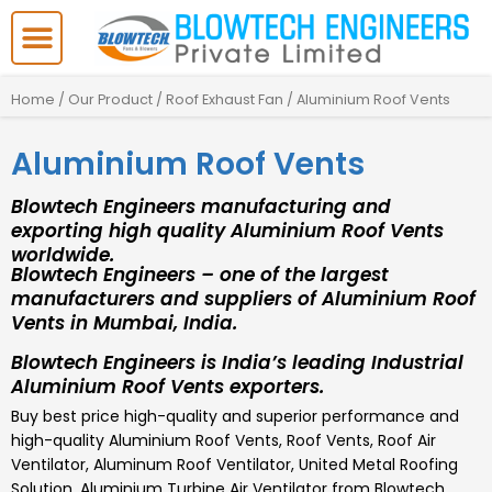
Skip
to
content
Home
/
Our Product
/
Roof Exhaust Fan
/ Aluminium Roof Vents
Aluminium Roof Vents
Blowtech Engineers manufacturing and
exporting high quality Aluminium Roof Vents
worldwide.
Blowtech Engineers – one of the largest
manufacturers and suppliers of Aluminium Roof
Vents in Mumbai, India.
Blowtech Engineers is India’s leading Industrial
Aluminium Roof Vents exporters.
Buy best price high-quality and superior performance and
high-quality Aluminium Roof Vents, Roof Vents, Roof Air
Ventilator, Aluminum Roof Ventilator, United Metal Roofing
Solution, Aluminium Turbine Air Ventilator from Blowtech