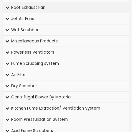
Roof Exhaust Fan
Jet Air Fans
Wet Scrubber
Miscellaneous Products
Powerless Ventilators
Fume Scrubbing system
Air Filter
Dry Scrubber
Centrifugal Blower By Material
Kitchen Fume Extraction/ Ventilation System
Room Pressurization System
Acid Fume Scrubbers