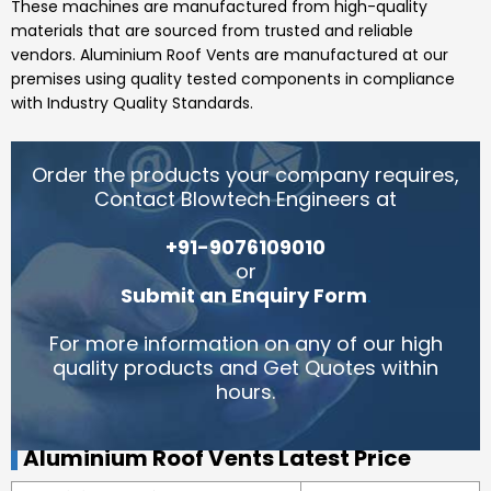
These machines are manufactured from high-quality
materials that are sourced from trusted and reliable
vendors.
Aluminium Roof Vents
are manufactured at our
premises using quality tested components in compliance
with Industry Quality Standards.
Order the products your company requires,
Contact Blowtech Engineers at
+91-9076109010
or
Submit an Enquiry Form
.
For more information on any of our high
quality products and Get Quotes within
hours.
Aluminium Roof Vents Latest Price