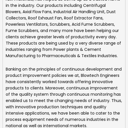
in the industry. Our products including
Centrifugal
Blowers, Axial Flow Fans, Industrial Air Handling Unit, Dust
Collectors, Roof Exhaust Fan, Roof Extractor Fans,
Powerless Ventilators, Scrubbers, Acid Fume Scrubbers,
Fume Scrubbers, and many more
have been helping our
clients achieve greater levels of productivity every day.
These products are being used by a very diverse range of
industries ranging from Power plants & Cement
Manufacturing to Pharmaceuticals & Textiles Industries.
Banking on the principles of continuous development and
product improvement policies we at,
Blowtech Engineers
have consistently worked towards offering innovative
products to clients. Moreover, continuous improvement
of the quality system through continuous monitoring has
enabled us to meet the changing needs of industry. Thus,
with innovative production techniques and quality
intensive applications, we have been able to cater to the
process equipment needs of numerous industries in the
national as well as international markets.