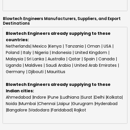
Blowtech Engineers Manufacturers, Suppliers, and Export
Destinations
Blowtech Engineers already supplying to these
countries:
Netherlands| Mexico |Kenya | Tanzania | Oman | USA |
Poland | Italy | Nigeria | Indonesia | United Kingdom |
Malaysia | Sri Lanka | Australia | Qatar | Spain | Canada |
Uganda | Maldives | Saudi Arabia | United Arab Emirates |
Germany | Djibouti | Mauritius
Blowtech Engineers
already supplying to these
Indian cities:
Ahmedabad |Indore |Pune |Ludhiana |Surat |Delhi |Kolkata|
Noida |Mumbai |Chennai |Jaipur |Gurugram |Hyderabad
|Bangalore |Vadodara |Faridabad| Rajkot