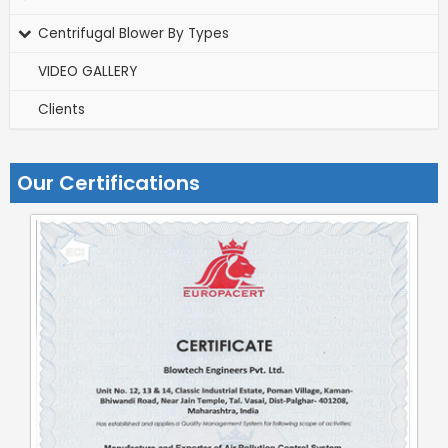
Centrifugal Blower By Types
VIDEO GALLERY
Clients
Our Certifications