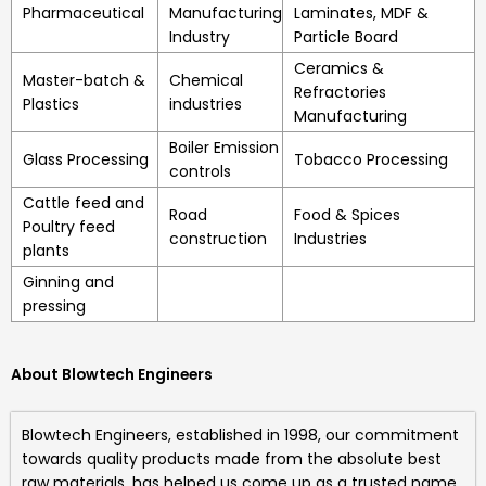
Pharmaceutical
Manufacturing
Laminates, MDF &
Industry
Particle Board
Ceramics &
Master-batch &
Chemical
Refractories
Plastics
industries
Manufacturing
Boiler Emission
Glass Processing
Tobacco Processing
controls
Cattle feed and
Road
Food & Spices
Poultry feed
construction
Industries
plants
Ginning and
pressing
About Blowtech Engineers
Blowtech Engineers
, established in 1998, our commitment
towards quality products made from the absolute best
raw materials, has helped us come up as a trusted name