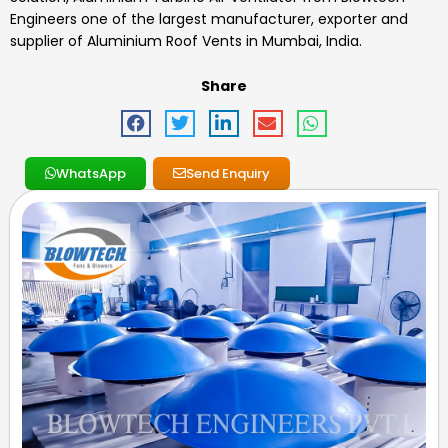
Engineers one of the largest manufacturer, exporter and
supplier of Aluminium Roof Vents in Mumbai, India.
Share
WhatsApp
Send Enquiry