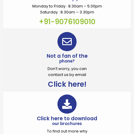
Monday to Friday : 8.30am – 5.00pm
Saturday : 8.30am – 3.30pm
+91-9076109010
Not a fan of the
phone?
Don’t worry, you can
contact us by email
Click here!
Click here to download
our brochures
To find out more why