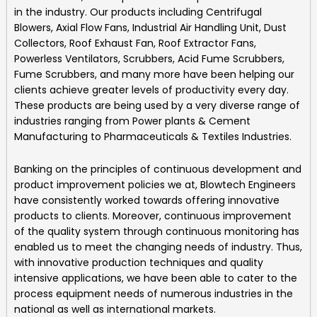
in the industry. Our products including
Centrifugal
Blowers, Axial Flow Fans, Industrial Air Handling Unit, Dust
Collectors, Roof Exhaust Fan, Roof Extractor Fans,
Powerless Ventilators, Scrubbers, Acid Fume Scrubbers,
Fume Scrubbers, and many more
have been helping our
clients achieve greater levels of productivity every day.
These products are being used by a very diverse range of
industries ranging from Power plants & Cement
Manufacturing to Pharmaceuticals & Textiles Industries.
Banking on the principles of continuous development and
product improvement policies we at,
Blowtech Engineers
have consistently worked towards offering innovative
products to clients. Moreover, continuous improvement
of the quality system through continuous monitoring has
enabled us to meet the changing needs of industry. Thus,
with innovative production techniques and quality
intensive applications, we have been able to cater to the
process equipment needs of numerous industries in the
national as well as international markets.