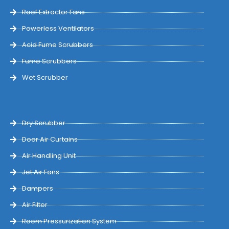
Roof Extractor Fans
Powerless Ventilators
Acid Fume Scrubbers
Fume Scrubbers
Wet Scrubber
Dry Scrubber
Door Air Curtains
Air Handling Unit
Jet Air Fans
Dampers
Air Filter
Room Pressurization System