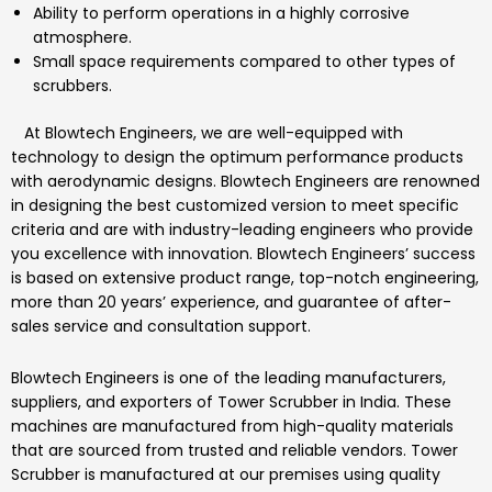
Ability to perform operations in a highly corrosive
atmosphere.
Small space requirements compared to other types of
scrubbers.
At
Blowtech Engineers
, we are well-equipped with
technology to design the optimum performance products
with aerodynamic designs.
Blowtech Engineers
are renowned
in designing the best customized version to meet specific
criteria and are with industry-leading engineers who provide
you excellence with innovation.
Blowtech Engineers’
success
is based on extensive product range, top-notch engineering,
more than 20 years’ experience, and guarantee of after-
sales service and consultation support.
Blowtech Engineers
is one of the leading manufacturers,
suppliers, and exporters of
Tower Scrubber
in India.
These
machines are manufactured from high-quality materials
that are sourced from trusted and reliable vendors.
Tower
Scrubber
is manufactured at our premises using quality