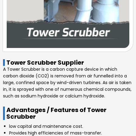
Tower Scrubber Supplier
A Tower Scrubber is a carbon capture device in which
carbon dioxide (CO2) is removed from air funnelled into a
large, confined space by wind-driven turbines. As air is taken
in, it is sprayed with one of numerous chemical compounds,
such as sodium hydroxide or calcium hydroxide.
Advantages / Features of Tower
Scrubber
low capital and maintenance cost.
Provides high efficiencies of mass-transfer.