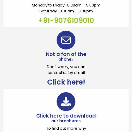
Monday to Friday : 8.30am – 5.00pm
Saturday : 8.30am – 3.30pm
+91-9076109010
Not a fan of the
phone?
Don’t worry, you can
contact us by email
Click here!
Click here to download
our brochures
To find out more why