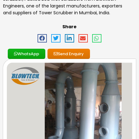
Engineers, one of the largest manufacturers, exporters
and suppliers of
Tower Scrubber
in Mumbai, India.
Share
WhatsApp
Send Enquiry