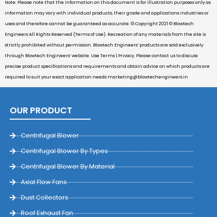
Note: Please note that the information on this document is for illustration purposes only as
information may vary with individual products, their grade and applications industries or
uses and therefore cannot be guaranteed as accurate. © Copyright 2021 © Blowtech
Engineers All Rights Reserved (Terms of Use). Recreation of any materials from the site is
strictly prohibited without permission. Blowtech Engineers’ products are sold exclusively
through Blowtech Engineers’ website. Use Terms | Privacy. Please contact us to discuss
precise product specifications and requirements and obtain advice on which products are
required to suit your exact application needs
marketing@blowtechengineers.in
OUR PRODUCT
Centrifugal Blower
Centrifugal Blower By Types
Centrifugal Blower By Material
Axial Flow Fans
Dust Collectors
Roof Exhaust Fan