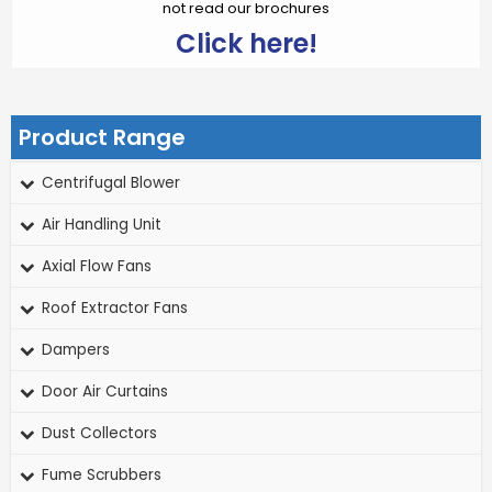
not read our brochures
Click here!
Product Range
Centrifugal Blower
Air Handling Unit
Axial Flow Fans
Roof Extractor Fans
Dampers
Door Air Curtains
Dust Collectors
Fume Scrubbers