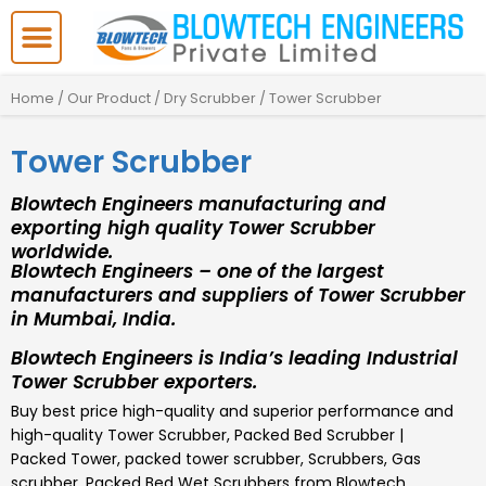
Skip
to
content
Home
/
Our Product
/
Dry Scrubber
/ Tower Scrubber
Tower Scrubber
Blowtech Engineers manufacturing and
exporting high quality Tower Scrubber
worldwide.
Blowtech Engineers – one of the largest
manufacturers and suppliers of Tower Scrubber
in Mumbai, India.
Blowtech Engineers is India’s leading Industrial
Tower Scrubber exporters.
Buy best price high-quality and superior performance and
high-quality
Tower Scrubber
,
Packed Bed Scrubber |
Packed Tower, packed tower scrubber, Scrubbers, Gas
scrubber, Packed Bed Wet Scrubbers
from Blowtech