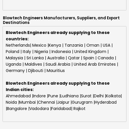
Blowtech Engineers Manufacturers, Suppliers, and Export
Destinations
Blowtech Engineers already supplying to these
countries:
Netherlands| Mexico |Kenya | Tanzania | Oman | USA |
Poland | Italy | Nigeria | Indonesia | United Kingdom |
Malaysia | Sri Lanka | Australia | Qatar | Spain | Canada |
Uganda | Maldives | Saudi Arabia | United Arab Emirates |
Germany | Djibouti | Mauritius
Blowtech Engineers
already supplying to these
Indian cities:
Ahmedabad |Indore |Pune |Ludhiana |Surat |Delhi |Kolkata|
Noida |Mumbai |Chennai |Jaipur |Gurugram |Hyderabad
|Bangalore |Vadodara |Faridabad| Rajkot