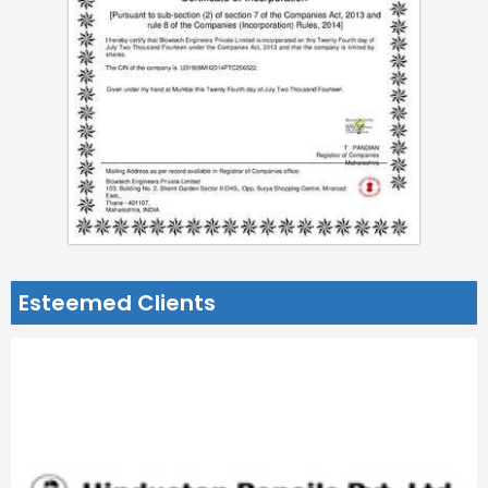
Esteemed Clients