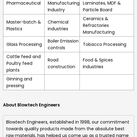
Pharmaceutical
Manufacturing
Laminates, MDF &
Industry
Particle Board
Ceramics &
Master-batch &
Chemical
Refractories
Plastics
industries
Manufacturing
Boiler Emission
Glass Processing
Tobacco Processing
controls
Cattle feed and
Road
Food & Spices
Poultry feed
construction
Industries
plants
Ginning and
pressing
About Blowtech Engineers
Blowtech Engineers
, established in 1998, our commitment
towards quality products made from the absolute best
raw materials, has helped us come up as a trusted name