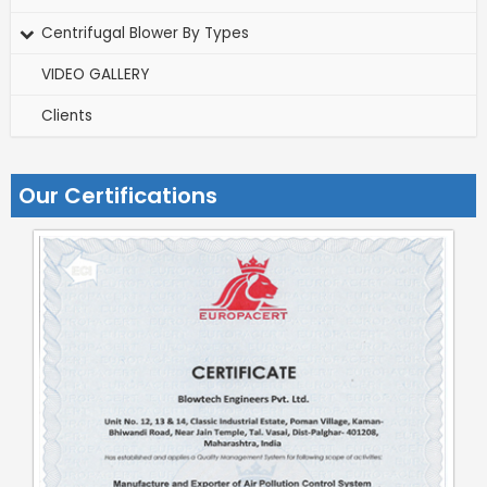
Centrifugal Blower By Types
VIDEO GALLERY
Clients
Our Certifications