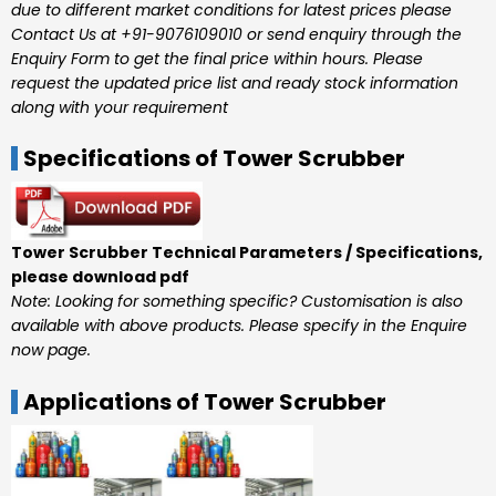
due to different market conditions for latest prices please
Contact Us at +91-9076109010 or send enquiry through the
Enquiry Form to get the final price within hours. Please
request the updated price list and ready stock information
along with your requirement
Specifications of Tower Scrubber
Tower Scrubber Technical Parameters / Specifications,
please download pdf
Note: Looking for something specific? Customisation is also
available with above products. Please specify in the Enquire
now page.
Applications of Tower Scrubber