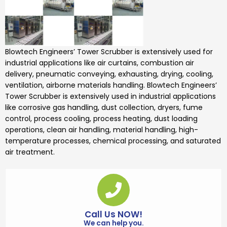
Blowtech Engineers’
Tower Scrubber is
extensively used for
industrial applications like air curtains, combustion air
delivery, pneumatic conveying, exhausting, drying, cooling,
ventilation, airborne materials handling.
Blowtech Engineers’
Tower Scrubber
is extensively used in industrial applications
like corrosive gas handling, dust collection, dryers, fume
control, process cooling, process heating, dust loading
operations, clean air handling, material handling, high-
temperature processes, chemical processing, and saturated
air treatment.
Call Us NOW!
We can help you.