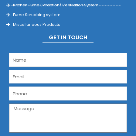
Kitchen Fume Extraction/ Ventilation System
Fume Scrubbing system
Miscellaneous Products
GET IN TOUCH