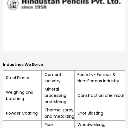
Industries We Serve
Cement
Foundry- Ferrous &
Steel Plants
industry
Non-Ferrous Industry
Mineral
Weighing and
processing
Construction chemical
batching
and Mining
Thermal spray
Powder Coating
Shot Blasting
and metalizing
Pipe
Woodworking,