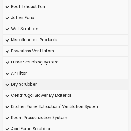
Roof Exhaust Fan
Jet Air Fans
Wet Scrubber
Miscellaneous Products
Powerless Ventilators
Fume Scrubbing system
Air Filter
Dry Scrubber
Centrifugal Blower By Material
Kitchen Fume Extraction/ Ventilation System
Room Pressurization System
Acid Fume Scrubbers