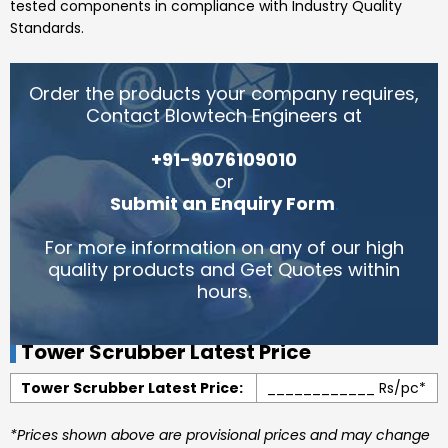
tested components in compliance with Industry Quality
Standards.
Order the products your company requires,
Contact Blowtech Engineers at
+91-9076109010
or
Submit an Enquiry Form
.
For more information on any of our high
quality products and Get Quotes within
hours.
Tower Scrubber Latest Price
Tower Scrubber Latest Price:
____________ Rs/pc*
*Prices shown above are provisional prices and may change