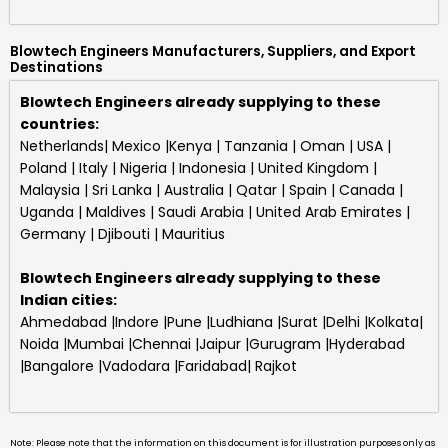
Blowtech Engineers Manufacturers, Suppliers, and Export
Destinations
Blowtech Engineers already supplying to these
countries:
Netherlands| Mexico |Kenya | Tanzania | Oman | USA |
Poland | Italy | Nigeria | Indonesia | United Kingdom |
Malaysia | Sri Lanka | Australia | Qatar | Spain | Canada |
Uganda | Maldives | Saudi Arabia | United Arab Emirates |
Germany | Djibouti | Mauritius
Blowtech Engineers
already supplying to these
Indian cities:
Ahmedabad |Indore |Pune |Ludhiana |Surat |Delhi |Kolkata|
Noida |Mumbai |Chennai |Jaipur |Gurugram |Hyderabad
|Bangalore |Vadodara |Faridabad| Rajkot
Note: Please note that the information on this document is for illustration purposes only as