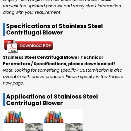
request the updated price list and ready stock information
along with your requirement
Specifications of Stainless Steel
Centrifugal Blower
Stainless Steel Centrifugal Blower Technical
Parameters / Specifications, please download pdf
Note: Looking for something specific? Customisation is also
available with above products. Please specify in the Enquire
now page.
Applications of Stainless Steel
Centrifugal Blower