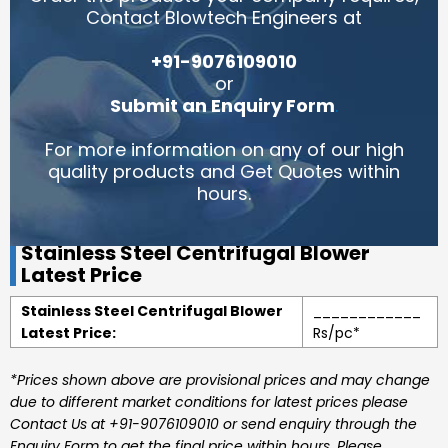
Contact Blowtech Engineers at
+91-9076109010
or
Submit an Enquiry Form
.
For more information on any of our high
quality products and Get Quotes within
hours.
Stainless Steel Centrifugal Blower
Latest Price
Stainless Steel Centrifugal Blower
____________
Latest Price:
Rs/pc*
*Prices shown above are provisional prices and may change
due to different market conditions for latest prices please
Contact Us at +91-9076109010 or send enquiry through the
Enquiry Form to get the final price within hours. Please