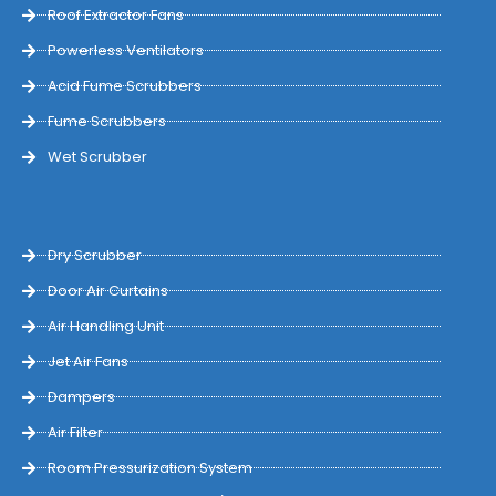
Roof Extractor Fans
Powerless Ventilators
Acid Fume Scrubbers
Fume Scrubbers
Wet Scrubber
Dry Scrubber
Door Air Curtains
Air Handling Unit
Jet Air Fans
Dampers
Air Filter
Room Pressurization System