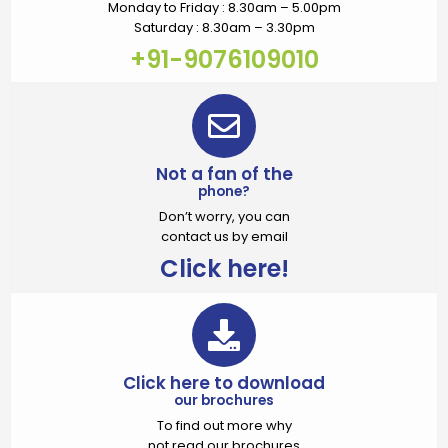
Monday to Friday : 8.30am – 5.00pm
Saturday : 8.30am – 3.30pm
+91-9076109010
Not a fan of the
phone?
Don’t worry, you can
contact us by email
Click here!
Click here to download
our brochures
To find out more why
not read our brochures