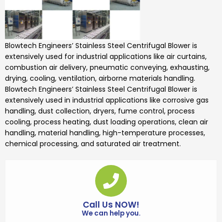
Blowtech Engineers’
Stainless Steel Centrifugal Blower is
extensively used for industrial applications like air curtains,
combustion air delivery, pneumatic conveying, exhausting,
drying, cooling, ventilation, airborne materials handling.
Blowtech Engineers’
Stainless Steel Centrifugal Blower
is
extensively used in industrial applications like corrosive gas
handling, dust collection, dryers, fume control, process
cooling, process heating, dust loading operations, clean air
handling, material handling, high-temperature processes,
chemical processing, and saturated air treatment.
Call Us NOW!
We can help you.