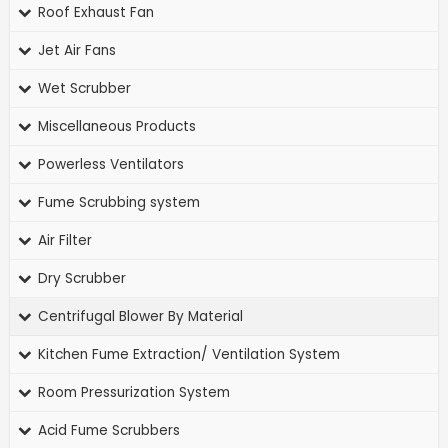
Roof Exhaust Fan
Jet Air Fans
Wet Scrubber
Miscellaneous Products
Powerless Ventilators
Fume Scrubbing system
Air Filter
Dry Scrubber
Centrifugal Blower By Material
Kitchen Fume Extraction/ Ventilation System
Room Pressurization System
Acid Fume Scrubbers