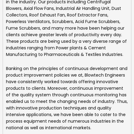
in the industry. Our products including
Centrifugal
Blowers, Axial Flow Fans, Industrial Air Handling Unit, Dust
Collectors, Roof Exhaust Fan, Roof Extractor Fans,
Powerless Ventilators, Scrubbers, Acid Fume Scrubbers,
Fume Scrubbers, and many more
have been helping our
clients achieve greater levels of productivity every day.
These products are being used by a very diverse range of
industries ranging from Power plants & Cement
Manufacturing to Pharmaceuticals & Textiles Industries.
Banking on the principles of continuous development and
product improvement policies we at,
Blowtech Engineers
have consistently worked towards offering innovative
products to clients. Moreover, continuous improvement
of the quality system through continuous monitoring has
enabled us to meet the changing needs of industry. Thus,
with innovative production techniques and quality
intensive applications, we have been able to cater to the
process equipment needs of numerous industries in the
national as well as international markets.