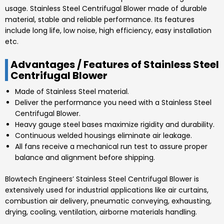
usage.
Stainless Steel Centrifugal Blower made of
durable
material, stable and reliable performance. Its features
include long life, low noise, high efficiency, easy installation
etc.
Advantages / Features of Stainless Steel
Centrifugal Blower
Made of
Stainless Steel
material.
Deliver the performance you need with a
Stainless Steel
Centrifugal Blower
.
Heavy gauge steel bases maximize rigidity and durability.
Continuous welded housings eliminate air leakage.
All fans receive a mechanical run test to assure proper
balance and alignment before shipping.
Blowtech Engineers’
Stainless Steel Centrifugal Blower is
extensively used for industrial applications like air curtains,
combustion air delivery, pneumatic conveying, exhausting,
drying, cooling, ventilation, airborne materials handling.