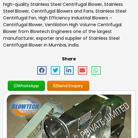
high-quality
Stainless Steel Centrifugal Blower
,
Stainless
Steel Blower, Centrifugal Blowers and Fans, Stainless Steel
Centrifugal Fan, High Efficiency Industrial Blowers –
Centrifugal Blower, Ventilation High Volume Centrifugal
Blower
from Blowtech Engineers one of the largest
manufacturer, exporter and supplier of
Stainless Steel
Centrifugal Blower
in Mumbai, India.
Share
WhatsApp
Send Enquiry