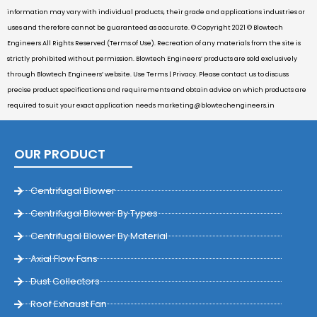
information may vary with individual products, their grade and applications industries or
uses and therefore cannot be guaranteed as accurate. © Copyright 2021 © Blowtech
Engineers All Rights Reserved (Terms of Use). Recreation of any materials from the site is
strictly prohibited without permission. Blowtech Engineers’ products are sold exclusively
through Blowtech Engineers’ website. Use Terms | Privacy. Please contact us to discuss
precise product specifications and requirements and obtain advice on which products are
required to suit your exact application needs
marketing@blowtechengineers.in
OUR PRODUCT
Centrifugal Blower
Centrifugal Blower By Types
Centrifugal Blower By Material
Axial Flow Fans
Dust Collectors
Roof Exhaust Fan