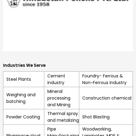
Industries We Serve
Cement
Foundry- Ferrous &
Steel Plants
industry
Non-Ferrous Industry
Mineral
Weighing and
processing
Construction chemical
batching
and Mining
Thermal spray
Powder Coating
Shot Blasting
and metalizing
Pipe
Woodworking,
Pharmaceutical
Manufacturing
Laminates, MDF &