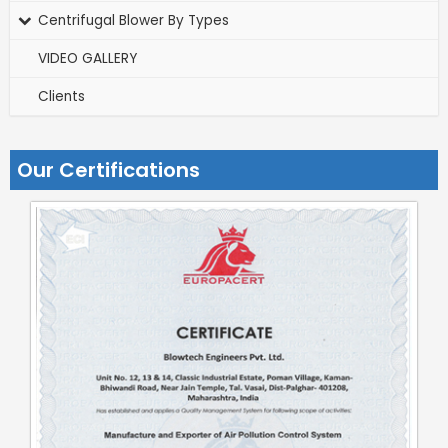
Centrifugal Blower By Types
VIDEO GALLERY
Clients
Our Certifications