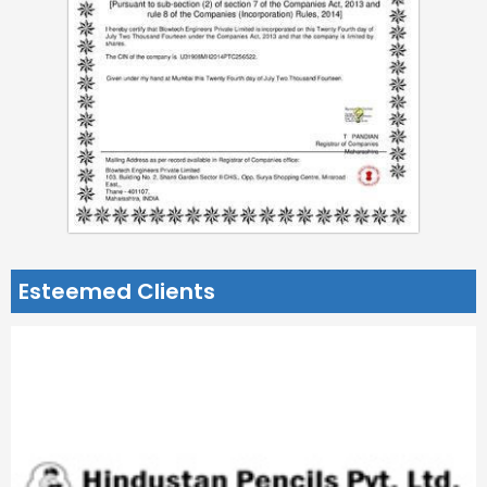
Esteemed Clients