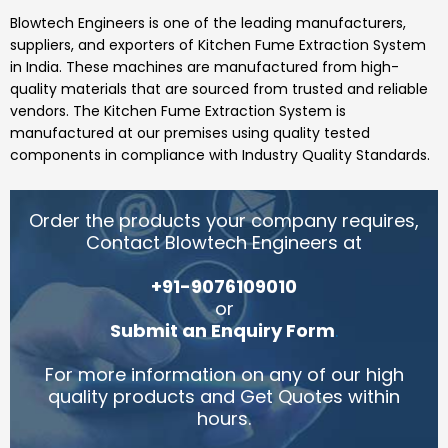
Blowtech Engineers
is one of the leading manufacturers,
suppliers, and exporters of
Kitchen Fume Extraction System
in India.
These machines are manufactured from high-
quality materials that are sourced from trusted and reliable
vendors.
The Kitchen Fume Extraction System
is
manufactured at our premises using quality tested
components in compliance with Industry Quality Standards.
Order the products your company requires,
Contact Blowtech Engineers at
+91-9076109010
or
Submit an Enquiry Form
.
For more information on any of our high
quality products and Get Quotes within
hours.