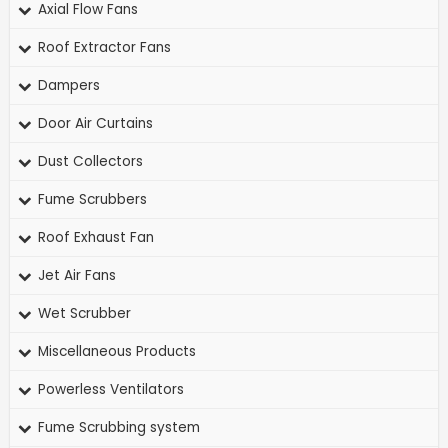
Axial Flow Fans
Roof Extractor Fans
Dampers
Door Air Curtains
Dust Collectors
Fume Scrubbers
Roof Exhaust Fan
Jet Air Fans
Wet Scrubber
Miscellaneous Products
Powerless Ventilators
Fume Scrubbing system