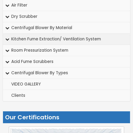
Air Filter
Dry Scrubber
Centrifugal Blower By Material
Kitchen Fume Extraction/ Ventilation System
Room Pressurization System
Acid Fume Scrubbers
Centrifugal Blower By Types
VIDEO GALLERY
Clients
Our Certifications