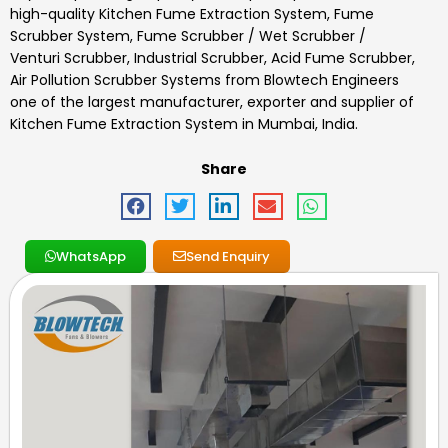
high-quality
Kitchen Fume Extraction System
,
Fume
Scrubber System, Fume Scrubber / Wet Scrubber /
Venturi Scrubber, Industrial Scrubber, Acid Fume Scrubber,
Air Pollution Scrubber Systems
from Blowtech Engineers
one of the largest manufacturer, exporter and supplier of
Kitchen Fume Extraction System
in Mumbai, India.
Share
WhatsApp
Send Enquiry