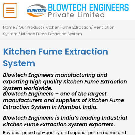
Skip
to
content
Home
/
Our Product
/
Kitchen Fume Extraction/ Ventilation
System
/ Kitchen Fume Extraction System
Kitchen Fume Extraction
System
Blowtech Engineers manufacturing and
exporting high quality Kitchen Fume Extraction
System worldwide.
Blowtech Engineers – one of the largest
manufacturers and suppliers of Kitchen Fume
Extraction System in Mumbai, India.
Blowtech Engineers is India’s leading Industrial
Kitchen Fume Extraction System exporters.
Buy best price high-quality and superior performance and