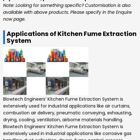
Note: Looking for something specific? Customisation is also
available with above products. Please specify in the Enquire
now page.
Applications of Kitchen Fume Extraction
System
Blowtech Engineers’
Kitchen Fume Extraction System is
extensively used for industrial applications like air curtains,
combustion air delivery, pneumatic conveying, exhausting,
drying, cooling, ventilation, airborne materials handling.
Blowtech Engineers’
Kitchen Fume Extraction System
is
extensively used in industrial applications like corrosive gas