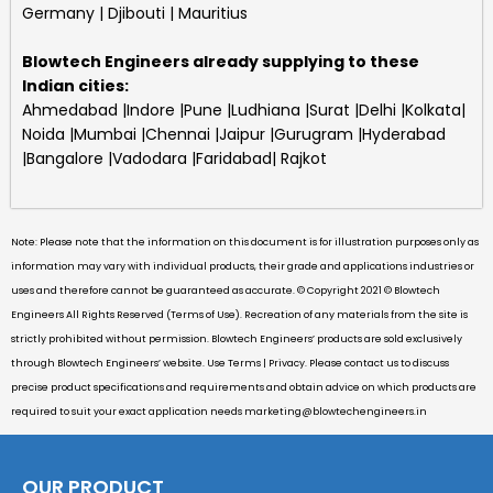
Germany | Djibouti | Mauritius
Blowtech Engineers
already supplying to these
Indian cities:
Ahmedabad |Indore |Pune |Ludhiana |Surat |Delhi |Kolkata|
Noida |Mumbai |Chennai |Jaipur |Gurugram |Hyderabad
|Bangalore |Vadodara |Faridabad| Rajkot
Note: Please note that the information on this document is for illustration purposes only as
information may vary with individual products, their grade and applications industries or
uses and therefore cannot be guaranteed as accurate. © Copyright 2021 © Blowtech
Engineers All Rights Reserved (Terms of Use). Recreation of any materials from the site is
strictly prohibited without permission. Blowtech Engineers’ products are sold exclusively
through Blowtech Engineers’ website. Use Terms | Privacy. Please contact us to discuss
precise product specifications and requirements and obtain advice on which products are
required to suit your exact application needs
marketing@blowtechengineers.in
OUR PRODUCT