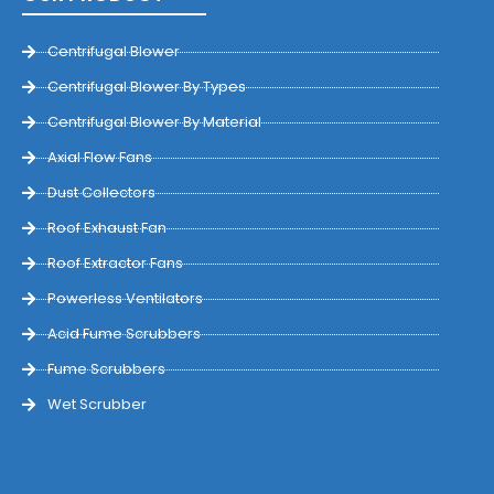
Centrifugal Blower
Centrifugal Blower By Types
Centrifugal Blower By Material
Axial Flow Fans
Dust Collectors
Roof Exhaust Fan
Roof Extractor Fans
Powerless Ventilators
Acid Fume Scrubbers
Fume Scrubbers
Wet Scrubber