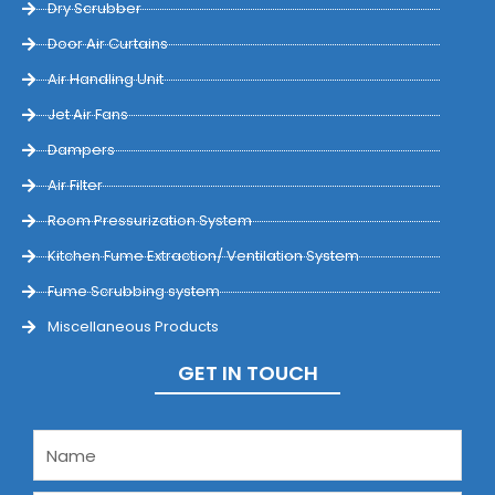
Dry Scrubber
Door Air Curtains
Air Handling Unit
Jet Air Fans
Dampers
Air Filter
Room Pressurization System
Kitchen Fume Extraction/ Ventilation System
Fume Scrubbing system
Miscellaneous Products
GET IN TOUCH