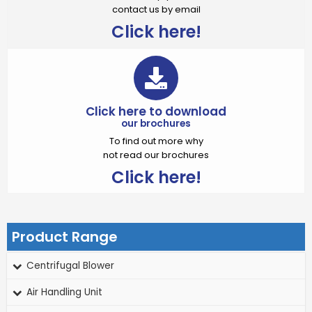
contact us by email
Click here!
Click here to download
our brochures
To find out more why
not read our brochures
Click here!
Product Range
Centrifugal Blower
Air Handling Unit