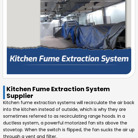
Kitchen Fume Extraction System
Supplier
Kitchen fume extraction systems will recirculate the air back
into the kitchen instead of outside, which is why they are
sometimes referred to as recirculating range hoods. In a
ductless system, a powerful motorized fan sits above the
stovetop. When the switch is flipped, the fan sucks the air up
through a vent and filter.