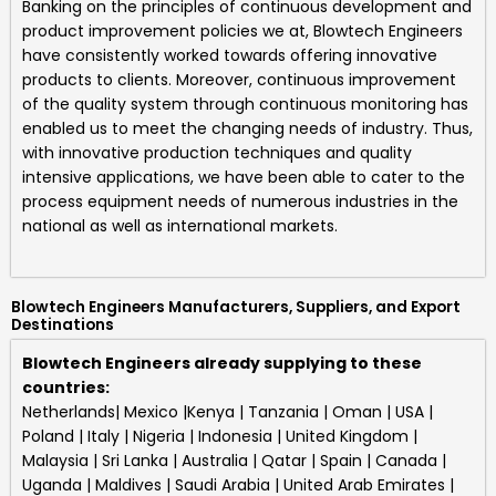
Banking on the principles of continuous development and
product improvement policies we at,
Blowtech Engineers
have consistently worked towards offering innovative
products to clients. Moreover, continuous improvement
of the quality system through continuous monitoring has
enabled us to meet the changing needs of industry. Thus,
with innovative production techniques and quality
intensive applications, we have been able to cater to the
process equipment needs of numerous industries in the
national as well as international markets.
Blowtech Engineers Manufacturers, Suppliers, and Export
Destinations
Blowtech Engineers already supplying to these
countries:
Netherlands| Mexico |Kenya | Tanzania | Oman | USA |
Poland | Italy | Nigeria | Indonesia | United Kingdom |
Malaysia | Sri Lanka | Australia | Qatar | Spain | Canada |
Uganda | Maldives | Saudi Arabia | United Arab Emirates |