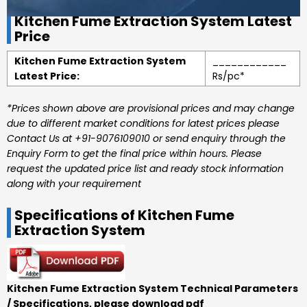
Kitchen Fume Extraction System Latest
Price
Kitchen Fume Extraction System
____________
Latest Price:
Rs/pc*
*Prices shown above are provisional prices and may change
due to different market conditions for latest prices please
Contact Us at +91-9076109010 or send enquiry through the
Enquiry Form to get the final price within hours. Please
request the updated price list and ready stock information
along with your requirement
Specifications of Kitchen Fume
Extraction System
Kitchen Fume Extraction System Technical Parameters
/ Specifications, please download pdf