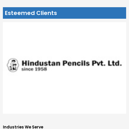
Esteemed Clients
Industries We Serve