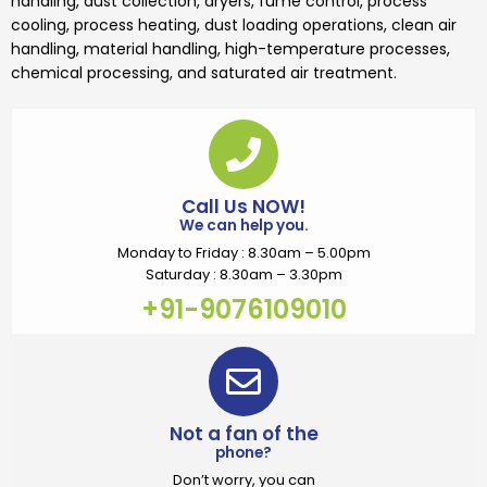
handling, dust collection, dryers, fume control, process
cooling, process heating, dust loading operations, clean air
handling, material handling, high-temperature processes,
chemical processing, and saturated air treatment.
Call Us NOW!
We can help you.
Monday to Friday : 8.30am – 5.00pm
Saturday : 8.30am – 3.30pm
+91-9076109010
Not a fan of the
phone?
Don’t worry, you can