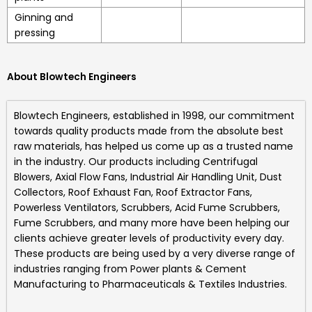
Ginning and
pressing
About Blowtech Engineers
Blowtech Engineers
, established in 1998, our commitment
towards quality products made from the absolute best
raw materials, has helped us come up as a trusted name
in the industry. Our products including
Centrifugal
Blowers, Axial Flow Fans, Industrial Air Handling Unit, Dust
Collectors, Roof Exhaust Fan, Roof Extractor Fans,
Powerless Ventilators, Scrubbers, Acid Fume Scrubbers,
Fume Scrubbers, and many more
have been helping our
clients achieve greater levels of productivity every day.
These products are being used by a very diverse range of
industries ranging from Power plants & Cement
Manufacturing to Pharmaceuticals & Textiles Industries.