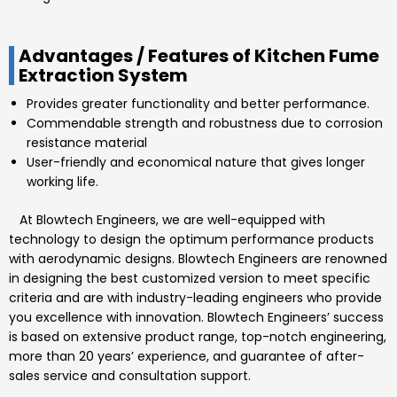
Advantages / Features of Kitchen Fume
Extraction System
Provides greater functionality and better performance.
Commendable strength and robustness due to corrosion
resistance material
User-friendly and economical nature that gives longer
working life.
At
Blowtech Engineers
, we are well-equipped with
technology to design the optimum performance products
with aerodynamic designs.
Blowtech Engineers
are renowned
in designing the best customized version to meet specific
criteria and are with industry-leading engineers who provide
you excellence with innovation.
Blowtech Engineers’
success
is based on extensive product range, top-notch engineering,
more than 20 years’ experience, and guarantee of after-
sales service and consultation support.