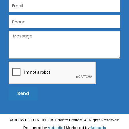
Send
Alternative:
© BLOWTECH ENGINEERS Private Limited. All Rights Reserved
Designed by
Vebiotic
| Marketed by
Adinads