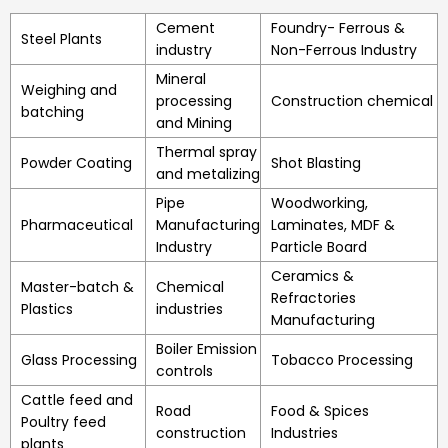
Cement
Foundry- Ferrous &
Steel Plants
industry
Non-Ferrous Industry
Mineral
Weighing and
processing
Construction chemical
batching
and Mining
Thermal spray
Powder Coating
Shot Blasting
and metalizing
Pipe
Woodworking,
Pharmaceutical
Manufacturing
Laminates, MDF &
Industry
Particle Board
Ceramics &
Master-batch &
Chemical
Refractories
Plastics
industries
Manufacturing
Boiler Emission
Glass Processing
Tobacco Processing
controls
Cattle feed and
Road
Food & Spices
Poultry feed
construction
Industries
plants