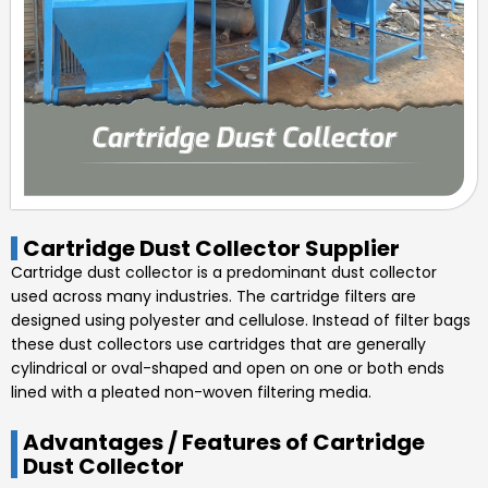
Cartridge Dust Collector Supplier
Cartridge dust collector is a predominant dust collector
used across many industries. The cartridge filters are
designed using polyester and cellulose. Instead of filter bags
these dust collectors use cartridges that are generally
cylindrical or oval-shaped and open on one or both ends
lined with a pleated non-woven filtering media.
Advantages / Features of Cartridge
Dust Collector