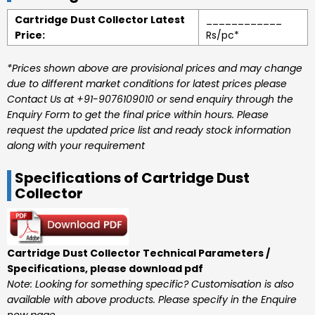
Cartridge Dust Collector Latest
____________
Price:
Rs/pc*
*Prices shown above are provisional prices and may change
due to different market conditions for latest prices please
Contact Us at +91-9076109010 or send enquiry through the
Enquiry Form to get the final price within hours. Please
request the updated price list and ready stock information
along with your requirement
Specifications of Cartridge Dust
Collector
Cartridge Dust Collector Technical Parameters /
Specifications, please download pdf
Note: Looking for something specific? Customisation is also
available with above products. Please specify in the Enquire