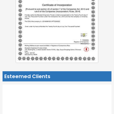
Esteemed Clients