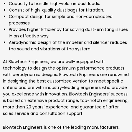
Capacity to handle high-volume dust loads.
Consist of high-quality dust bags for filtration.
Compact design for simple and non-complicated
processes.
Provides higher Efficiency for solving dust-emitting issues
in an effective way.
Aerodynamic design of the impeller and silencer reduces
the sound and vibrations of the system.
At
Blowtech Engineers
, we are well-equipped with
technology to design the optimum performance products
with aerodynamic designs.
Blowtech Engineers
are renowned
in designing the best customized version to meet specific
criteria and are with industry-leading engineers who provide
you excellence with innovation.
Blowtech Engineers’
success
is based on extensive product range, top-notch engineering,
more than 20 years’ experience, and guarantee of after-
sales service and consultation support.
Blowtech Engineers
is one of the leading manufacturers,