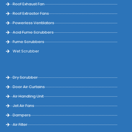
Roof Exhaust Fan
Roof Extractor Fans
Powerless Ventilators
Acid Fume Scrubbers
Fume Scrubbers
Wet Scrubber
Dry Scrubber
Door Air Curtains
Air Handling Unit
Jet Air Fans
Dampers
Air Filter