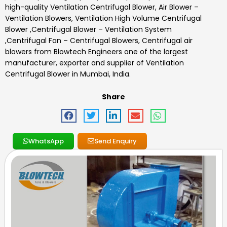
high-quality
Ventilation Centrifugal Blower
,
Air Blower –
Ventilation Blowers, Ventilation High Volume Centrifugal
Blower ,Centrifugal Blower – Ventilation System
,Centrifugal Fan – Centrifugal Blowers, Centrifugal air
blowers
from Blowtech Engineers one of the largest
manufacturer, exporter and supplier of Ventilation
Centrifugal Blower in Mumbai, India.
Share
WhatsApp
Send Enquiry