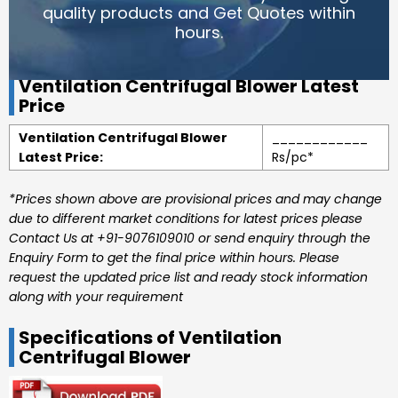
quality products and Get Quotes within
hours.
Ventilation Centrifugal Blower Latest
Price
Ventilation Centrifugal Blower
____________
Latest Price:
Rs/pc*
*Prices shown above are provisional prices and may change
due to different market conditions for latest prices please
Contact Us at +91-9076109010 or send enquiry through the
Enquiry Form to get the final price within hours. Please
request the updated price list and ready stock information
along with your requirement
Specifications of Ventilation
Centrifugal Blower