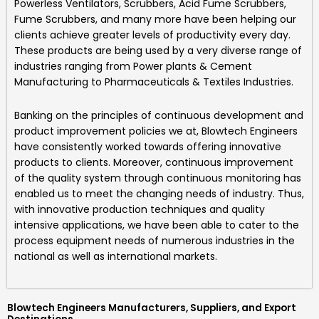
Powerless Ventilators, Scrubbers, Acid Fume Scrubbers,
Fume Scrubbers, and many more
have been helping our
clients achieve greater levels of productivity every day.
These products are being used by a very diverse range of
industries ranging from Power plants & Cement
Manufacturing to Pharmaceuticals & Textiles Industries.
Banking on the principles of continuous development and
product improvement policies we at,
Blowtech Engineers
have consistently worked towards offering innovative
products to clients. Moreover, continuous improvement
of the quality system through continuous monitoring has
enabled us to meet the changing needs of industry. Thus,
with innovative production techniques and quality
intensive applications, we have been able to cater to the
process equipment needs of numerous industries in the
national as well as international markets.
Blowtech Engineers Manufacturers, Suppliers, and Export