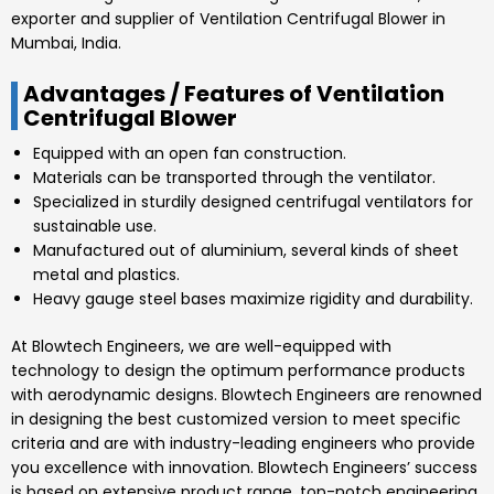
exporter and supplier of Ventilation Centrifugal Blower in
Mumbai, India.
Advantages / Features of Ventilation
Centrifugal Blower
Equipped with an open fan construction.
Materials can be transported through the ventilator.
Specialized in sturdily designed centrifugal ventilators for
sustainable use.
Manufactured out of aluminium, several kinds of sheet
metal and plastics.
Heavy gauge steel bases maximize rigidity and durability.
At
Blowtech Engineers
, we are well-equipped with
technology to design the optimum performance products
with aerodynamic designs.
Blowtech Engineers
are renowned
in designing the best customized version to meet specific
criteria and are with industry-leading engineers who provide
you excellence with innovation.
Blowtech Engineers’
success
is based on extensive product range, top-notch engineering,