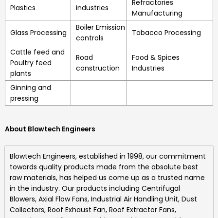
Refractories
Plastics
industries
Manufacturing
Boiler Emission
Glass Processing
Tobacco Processing
controls
Cattle feed and
Road
Food & Spices
Poultry feed
construction
Industries
plants
Ginning and
pressing
About Blowtech Engineers
Blowtech Engineers
, established in 1998, our commitment
towards quality products made from the absolute best
raw materials, has helped us come up as a trusted name
in the industry. Our products including
Centrifugal
Blowers, Axial Flow Fans, Industrial Air Handling Unit, Dust
Collectors, Roof Exhaust Fan, Roof Extractor Fans,