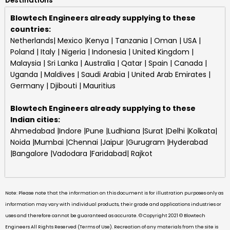
Destinations
Blowtech Engineers already supplying to these
countries:
Netherlands| Mexico |Kenya | Tanzania | Oman | USA |
Poland | Italy | Nigeria | Indonesia | United Kingdom |
Malaysia | Sri Lanka | Australia | Qatar | Spain | Canada |
Uganda | Maldives | Saudi Arabia | United Arab Emirates |
Germany | Djibouti | Mauritius
Blowtech Engineers
already supplying to these
Indian cities:
Ahmedabad |Indore |Pune |Ludhiana |Surat |Delhi |Kolkata|
Noida |Mumbai |Chennai |Jaipur |Gurugram |Hyderabad
|Bangalore |Vadodara |Faridabad| Rajkot
Note: Please note that the information on this document is for illustration purposes only as
information may vary with individual products, their grade and applications industries or
uses and therefore cannot be guaranteed as accurate. © Copyright 2021 © Blowtech
Engineers All Rights Reserved (Terms of Use). Recreation of any materials from the site is