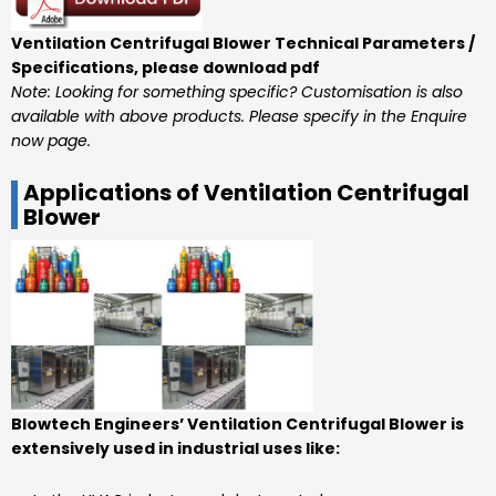
Ventilation Centrifugal Blower Technical Parameters /
Specifications, please download pdf
Note: Looking for something specific? Customisation is also
available with above products. Please specify in the Enquire
now page.
Applications of Ventilation Centrifugal
Blower
Blowtech Engineers’ Ventilation Centrifugal Blower is
extensively used in industrial uses like: