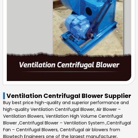
Ventilation Centrifugal Blower Supplier
Buy best price high-quality and superior performance and
high-quality
Ventilation Centrifugal Blower
,
Air Blower –
Ventilation Blowers, Ventilation High Volume Centrifugal
Blower ,Centrifugal Blower – Ventilation System ,Centrifugal
Fan – Centrifugal Blowers, Centrifugal air blowers
from
Blowtech Engineers one of the largest manufacturer,