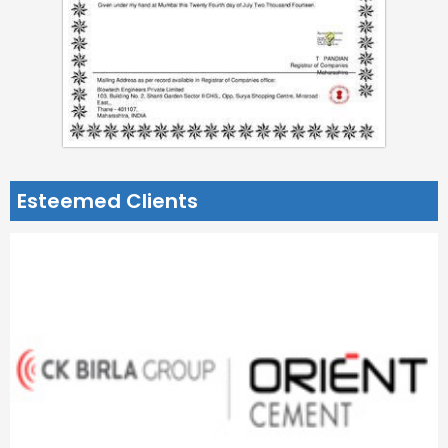
Esteemed Clients