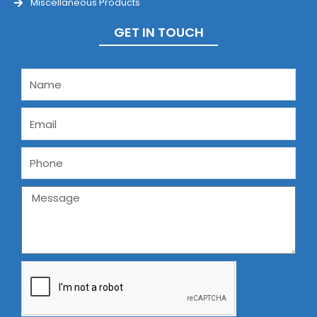
Miscellaneous Products
GET IN TOUCH