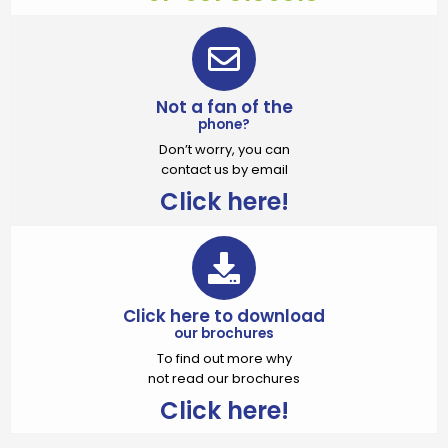
Not a fan of the
phone?
Don’t worry, you can
contact us by email
Click here!
Click here to download
our brochures
To find out more why
not read our brochures
Click here!