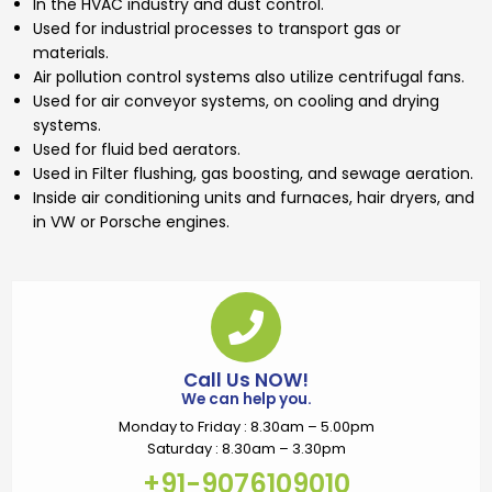
In the HVAC industry and dust control.
Used for industrial processes to transport gas or
materials.
Air pollution control systems also utilize centrifugal fans.
Used for air conveyor systems, on cooling and drying
systems.
Used for fluid bed aerators.
Used in Filter flushing, gas boosting, and sewage aeration.
Inside air conditioning units and furnaces, hair dryers, and
in VW or Porsche engines.
Call Us NOW!
We can help you.
Monday to Friday : 8.30am – 5.00pm
Saturday : 8.30am – 3.30pm
+91-9076109010