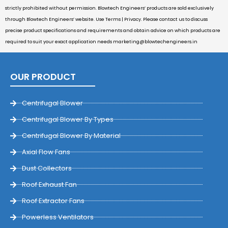
strictly prohibited without permission. Blowtech Engineers’ products are sold exclusively
through Blowtech Engineers’ website. Use Terms | Privacy. Please contact us to discuss
precise product specifications and requirements and obtain advice on which products are
required to suit your exact application needs
marketing@blowtechengineers.in
OUR PRODUCT
Centrifugal Blower
Centrifugal Blower By Types
Centrifugal Blower By Material
Axial Flow Fans
Dust Collectors
Roof Exhaust Fan
Roof Extractor Fans
Powerless Ventilators