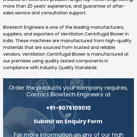
more than 20 years’ experience, and guarantee of after-
sales service and consultation support.
Blowtech Engineers
is one of the leading manufacturers,
suppliers, and exporters of
Ventilation Centrifugal Blower
in
India.
These machines are manufactured from high-quality
materials that are sourced from trusted and reliable
vendors.
Ventilation Centrifugal Blower
is manufactured at
our premises using quality tested components in
compliance with Industry Quality Standards.
Order the products your company requires,
Contact Blowtech Engineers at
+91-9076109010
or
Submit an Enquiry Form
.
For more information on any of our high