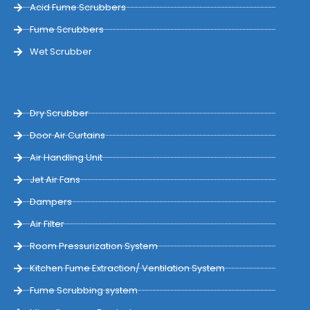
Acid Fume Scrubbers
Fume Scrubbers
Wet Scrubber
Dry Scrubber
Door Air Curtains
Air Handling Unit
Jet Air Fans
Dampers
Air Filter
Room Pressurization System
Kitchen Fume Extraction/ Ventilation System
Fume Scrubbing system