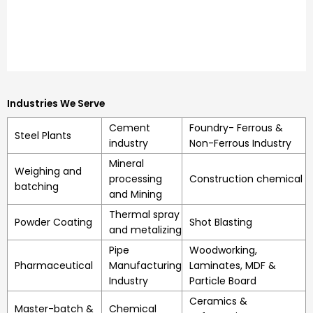
Industries We Serve
Cement
Foundry- Ferrous &
Steel Plants
industry
Non-Ferrous Industry
Mineral
Weighing and
processing
Construction chemical
batching
and Mining
Thermal spray
Powder Coating
Shot Blasting
and metalizing
Pipe
Woodworking,
Pharmaceutical
Manufacturing
Laminates, MDF &
Industry
Particle Board
Ceramics &
Master-batch &
Chemical