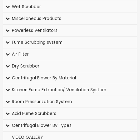
Wet Scrubber
Miscellaneous Products
Powerless Ventilators
Fume Scrubbing system
Air Filter
Dry Scrubber
Centrifugal Blower By Material
Kitchen Fume Extraction/ Ventilation System
Room Pressurization System
Acid Fume Scrubbers
Centrifugal Blower By Types
VIDEO GALLERY