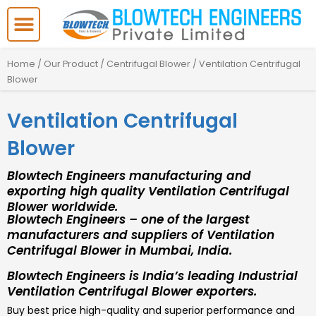
Skip
to
content
Home
/
Our Product
/
Centrifugal Blower
/ Ventilation Centrifugal
Blower
Ventilation Centrifugal
Blower
Blowtech Engineers manufacturing and
exporting high quality Ventilation Centrifugal
Blower worldwide.
Blowtech Engineers – one of the largest
manufacturers and suppliers of Ventilation
Centrifugal Blower in Mumbai, India.
Blowtech Engineers is India’s leading Industrial
Ventilation Centrifugal Blower exporters.
Buy best price high-quality and superior performance and