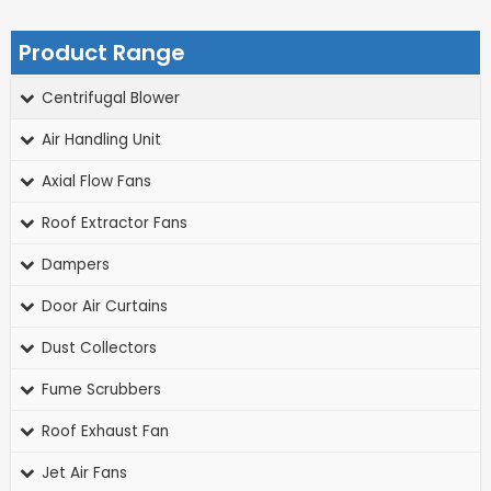
Product Range
Centrifugal Blower
Air Handling Unit
Axial Flow Fans
Roof Extractor Fans
Dampers
Door Air Curtains
Dust Collectors
Fume Scrubbers
Roof Exhaust Fan
Jet Air Fans