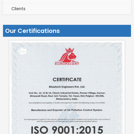
Clients
Our Certifications